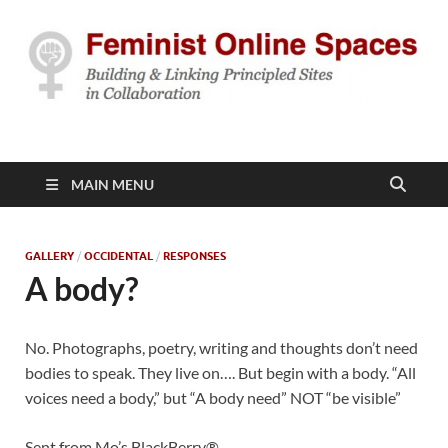
Feminist Online
Building & Linking Principled Sites in Collaboration
Spaces
MAIN MENU
GALLERY
/
OCCIDENTAL
/
RESPONSES
A body?
No. Photographs, poetry, writing and thoughts don’t need
bodies to speak. They live on…. But begin with a body. “All
voices need a body,” but “A body need” NOT “be visible”
Sent from Mo’s BlackBerry®