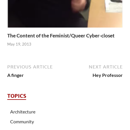
The Content of the Feminist/Queer Cyber-closet
May 19, 2013
PREVIOUS ARTICLE
NEXT ARTICLE
A finger
Hey Professor
TOPICS
Architecture
Community