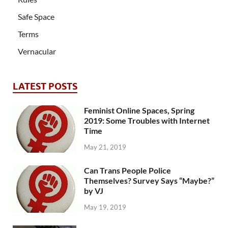
Safe Space
Terms
Vernacular
LATEST POSTS
Feminist Online Spaces, Spring
2019: Some Troubles with Internet
Time
May 21, 2019
Can Trans People Police
Themselves? Survey Says “Maybe?”
by VJ
May 19, 2019