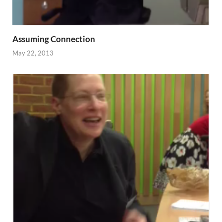
Assuming Connection
May 22, 2013