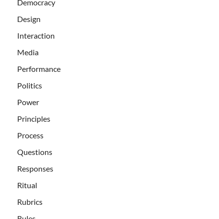
Democracy
Design
Interaction
Media
Performance
Politics
Power
Principles
Process
Questions
Responses
Ritual
Rubrics
Rules