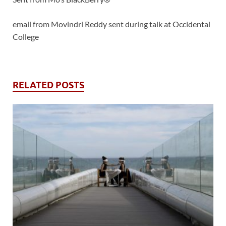
email from Movindri Reddy sent during talk at Occidental
College
RELATED POSTS