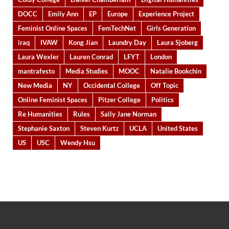
DOCC
Emily Ann
EP
Europe
Experience Project
Feminist Online Spaces
FemTechNet
Girls Generation
iraq
IVAW
Kong Jian
Laundry Day
Laura Sjoberg
Laura Wexler
Lauren Conrad
LFYT
London
mantrafesto
Media Studies
MOOC
Natalie Bookchin
New Media
NY
Occidental College
Off Topic
Online Feminist Spaces
Pitzer College
Politics
Re Humanities
Rules
Sally Jane Norman
Stephanie Saxton
Steven Kurtz
UCLA
United States
US
USC
Wendy Hsu