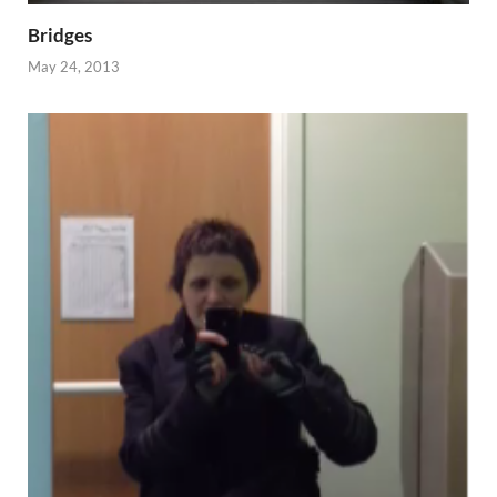
Bridges
May 24, 2013