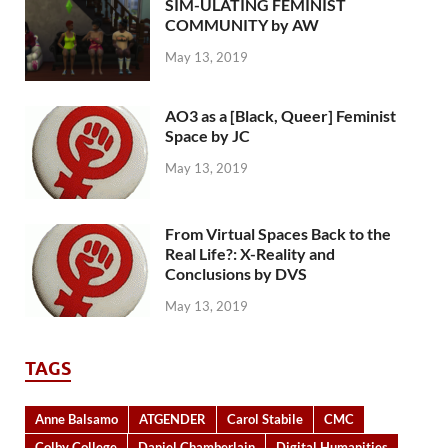
SIM-ULATING FEMINIST
COMMUNITY by AW
May 13, 2019
AO3 as a [Black, Queer] Feminist
Space by JC
May 13, 2019
From Virtual Spaces Back to the
Real Life?: X-Reality and
Conclusions by DVS
May 13, 2019
TAGS
Anne Balsamo
ATGENDER
Carol Stabile
CMC
Colby College
Daniel Chamberlain
Digital Humanities