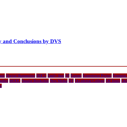
ity and Conclusions by DVS
ain
Digital Humanities
DOCC
Emily Ann
EP
Europe
Experience Project
Feminist
udies
MOOC
Natalie Bookchin
New Media
NY
Occidental College
Off Topic
Onl
u