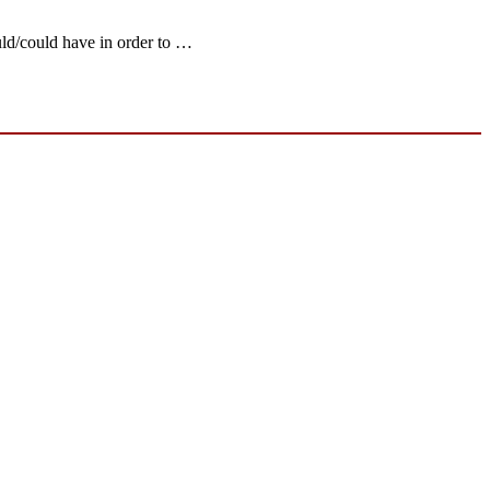
uld/could have in order to …