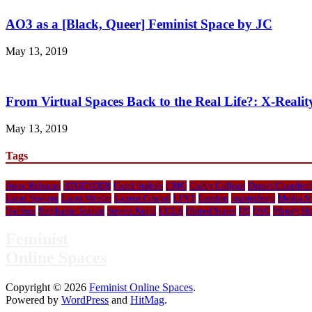
AO3 as a [Black, Queer] Feminist Space by JC
May 13, 2019
From Virtual Spaces Back to the Real Life?: X-Real
May 13, 2019
Tags
Anne Balsamo
ATGENDER
Carol Stabile
CMC
Colby College
Daniel Chamberl
Laura Sjoberg
Laura Wexler
Lauren Conrad
LFYT
London
mantrafesto
Media St
Norman
Stephanie Saxton
Steven Kurtz
UCLA
United States
US
USC
Wendy Hs
Feminist
Online Spaces
Copyright © 2026
Feminist Online Spaces
.
Powered by
WordPress
and
HitMag
.