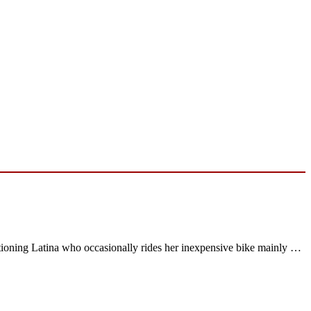
tioning Latina who occasionally rides her inexpensive bike mainly …