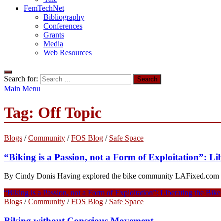
FemTechNet
Bibliography
Conferences
Grants
Media
Web Resources
Search for:
Main Menu
Tag:
Off Topic
Blogs
/
Community
/
FOS Blog
/
Safe Space
“Biking is a Passion, not a Form of Exploitation”: L
By Cindy Donis Having explored the bike community LAFixed.com and d
“Biking is a Passion, not a Form of Exploitation”: Liberating the Bi
Blogs
/
Community
/
FOS Blog
/
Safe Space
Biking without Conscious Movement