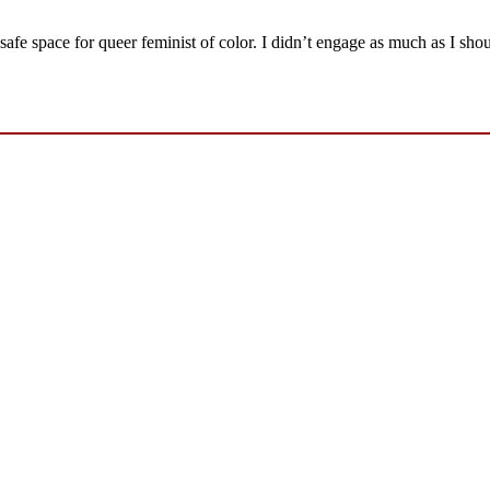
fe space for queer feminist of color. I didn’t engage as much as I sho