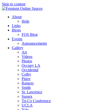
Skip to content
Feminist Online Spaces
About
Building & Linking Principled Sites in Collaboration
Help
Links
Blogs
FOS Blog
Events
Announcements
Gallery
Art
Videos
Photos
Occupy LA
Occidental
Colby
Pitzer
Rutgers
Smith
St. Lawrence
Sussex
Tri-Co Conference
UCLA
Yale