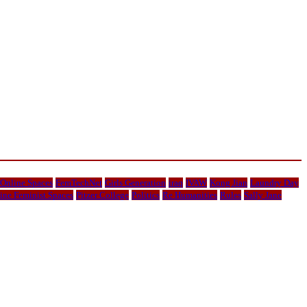
 Online Spaces
FemTechNet
Girls Generation
iraq
IVAW
Kong Jian
Laundry Day
ine Feminist Spaces
Pitzer College
Politics
Re Humanities
Rules
Sally Jane