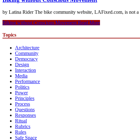
by Latina Rider The bike community website, LAFixed.com, is not a sa
Biking without Conscious Movement
Read More
Topics
Architecture
Community
Democracy
Design
Interaction
Media
Performance
Politics
Power
Principles
Process
Questions
Responses
Ritual
Rubrics
Rules
Safe Space