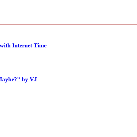
with Internet Time
“Maybe?” by VJ