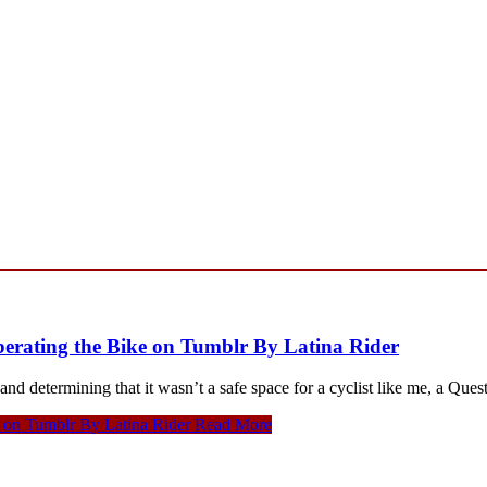
iberating the Bike on Tumblr By Latina Rider
etermining that it wasn’t a safe space for a cyclist like me, a Ques
ke on Tumblr By Latina Rider
Read More