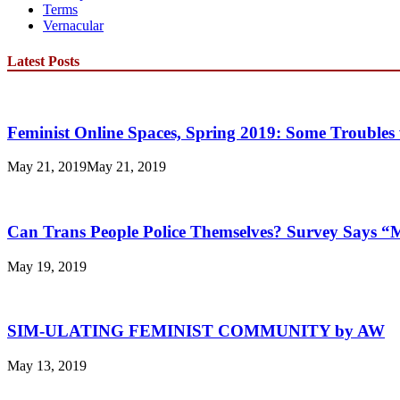
Terms
Vernacular
Latest Posts
Feminist Online Spaces, Spring 2019: Some Troubles 
May 21, 2019
May 21, 2019
Can Trans People Police Themselves? Survey Says 
May 19, 2019
SIM-ULATING FEMINIST COMMUNITY by AW
May 13, 2019