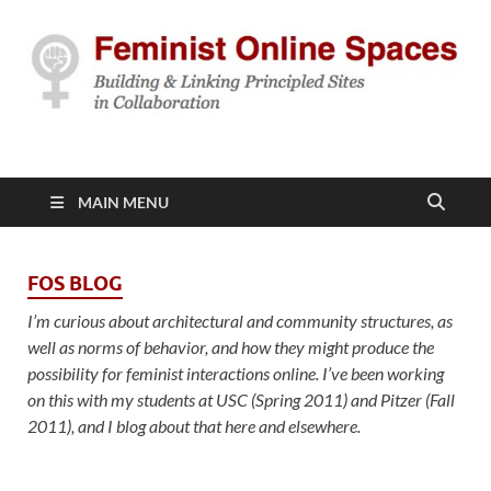
Feminist Online
Building & Linking Principled Sites in Collaboration
Spaces
MAIN MENU
FOS BLOG
I’m curious about architectural and community structures, as
well as norms of behavior, and how they might produce the
possibility for feminist interactions online. I’ve been working
on this with my students at USC (Spring 2011) and Pitzer (Fall
2011), and I blog about that here and elsewhere.