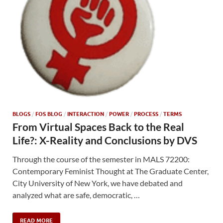
BLOGS
/
FOS BLOG
/
INTERACTION
/
POWER
/
PROCESS
/
TERMS
From Virtual Spaces Back to the Real
Life?: X-Reality and Conclusions by DVS
Through the course of the semester in MALS 72200:
Contemporary Feminist Thought at The Graduate Center,
City University of New York, we have debated and
analyzed what are safe, democratic, …
READ MORE