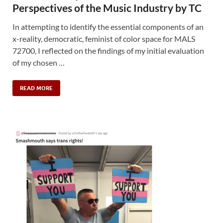
Perspectives of the Music Industry by TC
In attempting to identify the essential components of an
x-reality, democratic, feminist of color space for MALS
72700, I reflected on the findings of my initial evaluation
of my chosen …
READ MORE