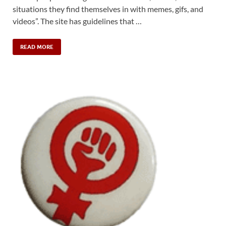
situations they find themselves in with memes, gifs, and
videos”. The site has guidelines that …
READ MORE