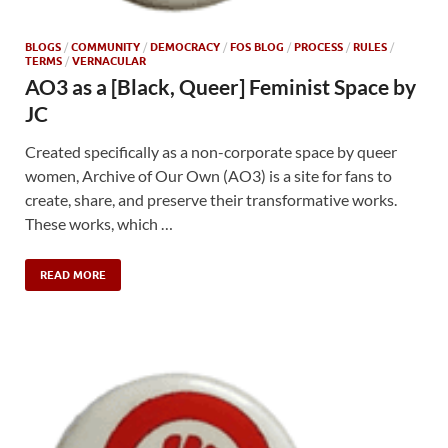
BLOGS
/
COMMUNITY
/
DEMOCRACY
/
FOS BLOG
/
PROCESS
/
RULES
/
TERMS
/
VERNACULAR
AO3 as a [Black, Queer] Feminist Space by
JC
Created specifically as a non-corporate space by queer
women, Archive of Our Own (AO3) is a site for fans to
create, share, and preserve their transformative works.
These works, which …
READ MORE