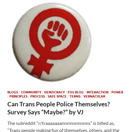
BLOGS
/
COMMUNITY
/
DEMOCRACY
/
FOS BLOG
/
INTERACTION
/
POWER
/
PRINCIPLES
/
PROCESS
/
SAFE SPACE
/
TERMS
/
VERNACULAR
Can Trans People Police Themselves?
Survey Says “Maybe?” by VJ
The subreddit “r/traaaaaaannnnnnnnnns” is billed as,
“Trans people making fun of themselves, others, and the