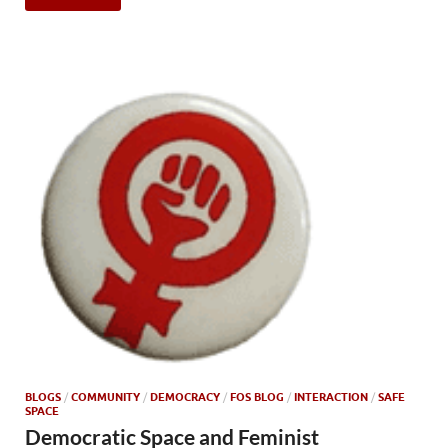
BLOGS
/
COMMUNITY
/
DEMOCRACY
/
FOS BLOG
/
INTERACTION
/
SAFE
SPACE
Democratic Space and Feminist