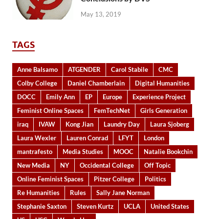
May 13, 2019
TAGS
Anne Balsamo
ATGENDER
Carol Stabile
CMC
Colby College
Daniel Chamberlain
Digital Humanities
DOCC
Emily Ann
EP
Europe
Experience Project
Feminist Online Spaces
FemTechNet
Girls Generation
iraq
IVAW
Kong Jian
Laundry Day
Laura Sjoberg
Laura Wexler
Lauren Conrad
LFYT
London
mantrafesto
Media Studies
MOOC
Natalie Bookchin
New Media
NY
Occidental College
Off Topic
Online Feminist Spaces
Pitzer College
Politics
Re Humanities
Rules
Sally Jane Norman
Stephanie Saxton
Steven Kurtz
UCLA
United States