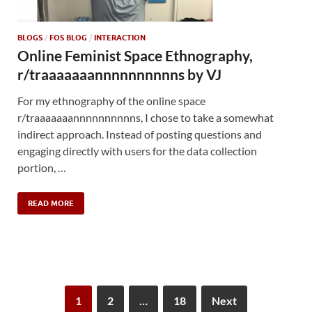
BLOGS
/
FOS BLOG
/
INTERACTION
Online Feminist Space Ethnography,
r/traaaaaaannnnnnnnnns by VJ
For my ethnography of the online space
r/traaaaaaannnnnnnnnns, I chose to take a somewhat
indirect approach. Instead of posting questions and
engaging directly with users for the data collection
portion, …
READ MORE
1
2
…
18
Next