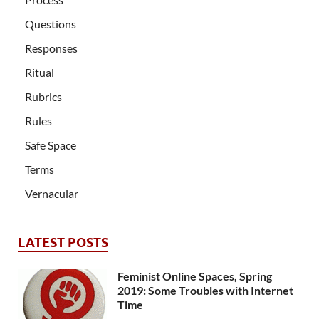
Questions
Responses
Ritual
Rubrics
Rules
Safe Space
Terms
Vernacular
LATEST POSTS
Feminist Online Spaces, Spring
2019: Some Troubles with Internet
Time