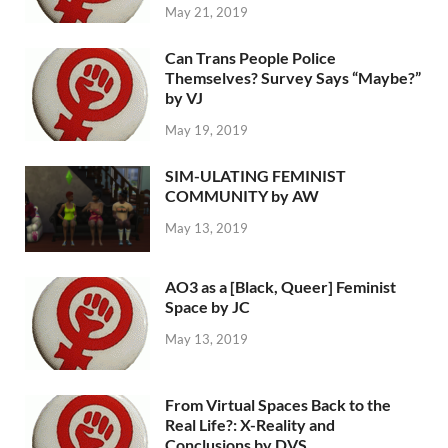
May 21, 2019
Can Trans People Police
Themselves? Survey Says “Maybe?”
by VJ
May 19, 2019
SIM-ULATING FEMINIST
COMMUNITY by AW
May 13, 2019
AO3 as a [Black, Queer] Feminist
Space by JC
May 13, 2019
From Virtual Spaces Back to the
Real Life?: X-Reality and
Conclusions by DVS