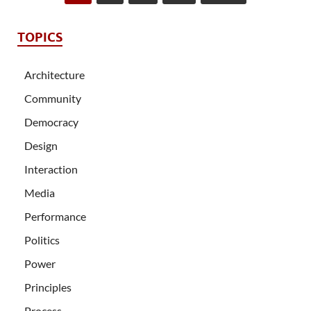
TOPICS
Architecture
Community
Democracy
Design
Interaction
Media
Performance
Politics
Power
Principles
Process