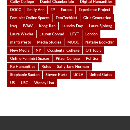
Colby College
Daniel Chamberlain
Digital Humanities
DOCC
Emily Ann
EP
Europe
Experience Project
Feminist Online Spaces
FemTechNet
Girls Generation
iraq
IVAW
Kong Jian
Laundry Day
Laura Sjoberg
Laura Wexler
Lauren Conrad
LFYT
London
mantrafesto
Media Studies
MOOC
Natalie Bookchin
New Media
NY
Occidental College
Off Topic
Online Feminist Spaces
Pitzer College
Politics
Re Humanities
Rules
Sally Jane Norman
Stephanie Saxton
Steven Kurtz
UCLA
United States
US
USC
Wendy Hsu