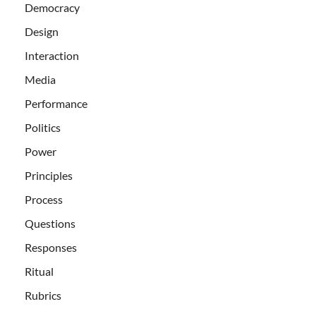
Democracy
Design
Interaction
Media
Performance
Politics
Power
Principles
Process
Questions
Responses
Ritual
Rubrics