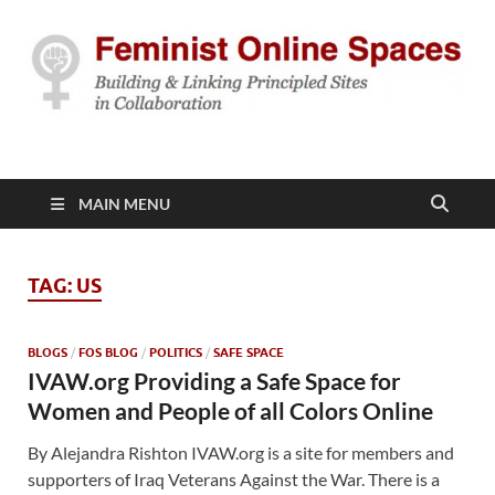
Feminist Online
Building & Linking Principled Sites in Collaboration
Spaces
MAIN MENU
TAG:
US
BLOGS
/
FOS BLOG
/
POLITICS
/
SAFE SPACE
IVAW.org Providing a Safe Space for
Women and People of all Colors Online
By Alejandra Rishton IVAW.org is a site for members and
supporters of Iraq Veterans Against the War. There is a