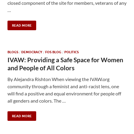
closed component of the site for members, veterans of any
…
READ MORE
BLOGS
/
DEMOCRACY
/
FOS BLOG
/
POLITICS
IVAW: Providing a Safe Space for Women
and People of All Colors
By Alejandra Rishton When viewing the IVAW.org
community through a feminist and anti-racist lens, one
will find a positive and equal environment for people off
all genders and colors. The …
READ MORE