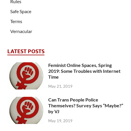
Rules
Safe Space
Terms
Vernacular
LATEST POSTS
Feminist Online Spaces, Spring
2019: Some Troubles with Internet
Time
May 21, 2019
Can Trans People Police
Themselves? Survey Says “Maybe?”
by VJ
May 19, 2019