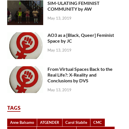
SIM-ULATING FEMINIST
COMMUNITY by AW
May 13, 2019
AO3 as a [Black, Queer] Feminist
Space by JC
May 13, 2019
From Virtual Spaces Back to the
Real Life?: X-Reality and
Conclusions by DVS
May 13, 2019
TAGS
Anne Balsamo
ATGENDER
Carol Stabile
CMC