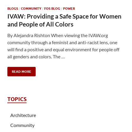
BLOGS
/
COMMUNITY
/
FOS BLOG
/
POWER
IVAW: Providing a Safe Space for Women
and People of All Colors
By Alejandra Rishton When viewing the IVAW.org
community through a feminist and anti-racist lens, one
will find a positive and equal environment for people off
all genders and colors. The …
READ MORE
TOPICS
Architecture
Community