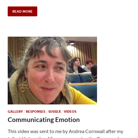
READ MORE
GALLERY
/
RESPONSES
/
SUSSEX
/
VIDEOS
Communicating Emotion
This video was sent to me by Andrea Cornwall after my