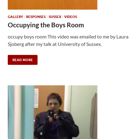
GALLERY
/
RESPONSES
/
SUSSEX
/
VIDEOS
Occupying the Boys Room
occupy boys room This video was emailed to me by Laura
Sjoberg after my talk at University of Sussex.
READ MORE