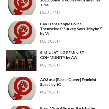
Time
May 21, 2019
Can Trans People Police
Themselves? Survey Says “Maybe?”
by VJ
May 19, 2019
SIM-ULATING FEMINIST
COMMUNITY by AW
May 13, 2019
AO3 as a [Black, Queer] Feminist
Space by JC
May 13, 2019
From Virtual Spaces Back to the