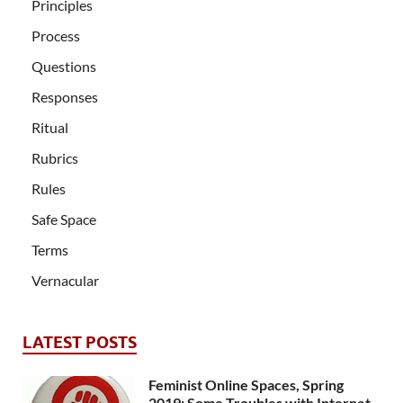
Principles
Process
Questions
Responses
Ritual
Rubrics
Rules
Safe Space
Terms
Vernacular
LATEST POSTS
Feminist Online Spaces, Spring
2019: Some Troubles with Internet