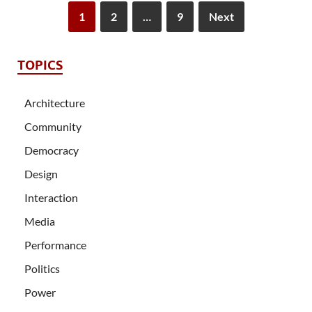
1
2
…
9
Next
TOPICS
Architecture
Community
Democracy
Design
Interaction
Media
Performance
Politics
Power