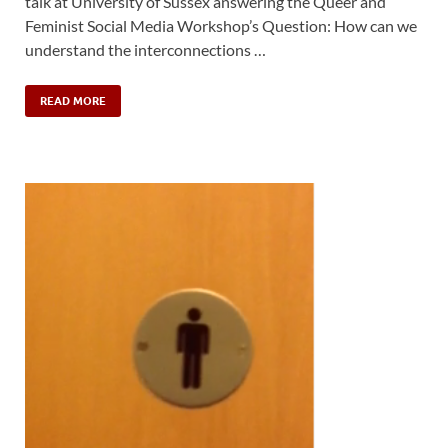
talk at University of Sussex answering the Queer and
Feminist Social Media Workshop’s Question: How can we
understand the interconnections …
READ MORE