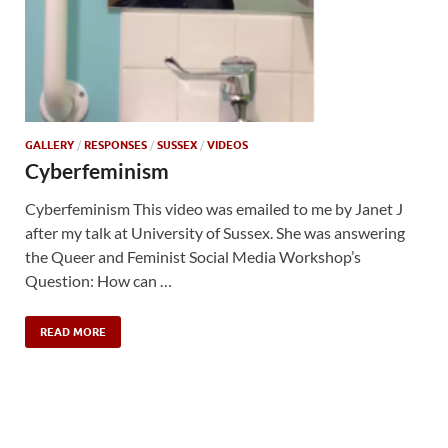
GALLERY
/
RESPONSES
/
SUSSEX
/
VIDEOS
Cyberfeminism
Cyberfeminism This video was emailed to me by Janet J
after my talk at University of Sussex. She was answering
the Queer and Feminist Social Media Workshop’s
Question: How can …
READ MORE