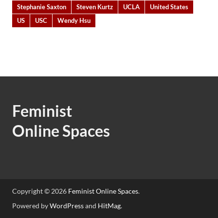
Stephanie Saxton
Steven Kurtz
UCLA
United States
US
USC
Wendy Hsu
Feminist
Online Spaces
Copyright © 2026
Feminist Online Spaces
.
Powered by
WordPress
and
HitMag
.