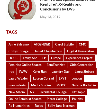
Real Life?: X-Reality and
Conclusions by DVS
May 13, 2019
TAGS
Anne Balsamo
ATGENDER
Carol Stabile
CMC
Colby College
Daniel Chamberlain
Digital Humanities
DOCC
Emily Ann
EP
Europe
Experience Project
Feminist Online Spaces
FemTechNet
Girls Generation
iraq
IVAW
Kong Jian
Laundry Day
Laura Sjoberg
Laura Wexler
Lauren Conrad
LFYT
London
mantrafesto
Media Studies
MOOC
Natalie Bookchin
New Media
NY
Occidental College
Off Topic
Online Feminist Spaces
Pitzer College
Politics
Re Humanities
Rules
Sally Jane Norman