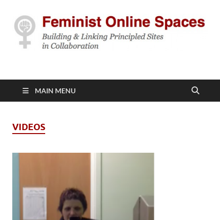
Feminist Online
Building & Linking Principled Sites in Collaboration
Spaces
MAIN MENU
VIDEOS