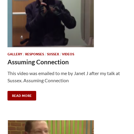
GALLERY
/
RESPONSES
/
SUSSEX
/
VIDEOS
Assuming Connection
This video was emailed to me by Janet J after my talk at
Sussex. Assuming Connection
READ MORE