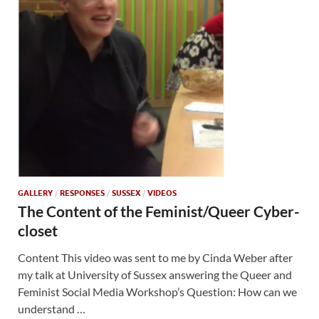
GALLERY
/
RESPONSES
/
SUSSEX
/
VIDEOS
The Content of the Feminist/Queer Cyber-
closet
Content This video was sent to me by Cinda Weber after
my talk at University of Sussex answering the Queer and
Feminist Social Media Workshop’s Question: How can we
understand …