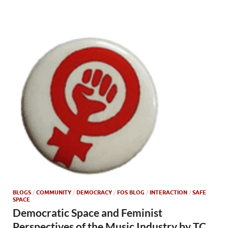
BLOGS
/
COMMUNITY
/
DEMOCRACY
/
FOS BLOG
/
INTERACTION
/
SAFE
SPACE
Democratic Space and Feminist
Perspectives of the Music Industry by TC