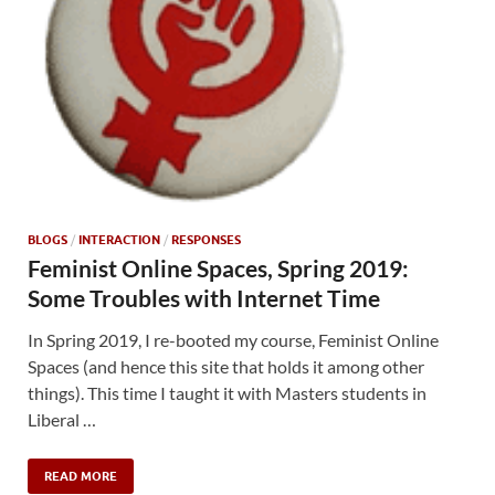
BLOGS
/
INTERACTION
/
RESPONSES
Feminist Online Spaces, Spring 2019:
Some Troubles with Internet Time
In Spring 2019, I re-booted my course, Feminist Online
Spaces (and hence this site that holds it among other
things). This time I taught it with Masters students in
Liberal …
READ MORE