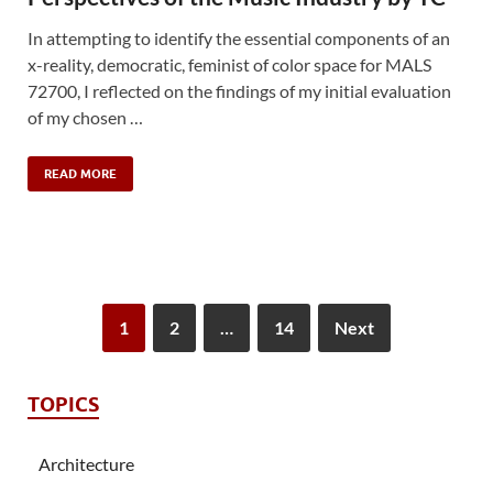
In attempting to identify the essential components of an
x-reality, democratic, feminist of color space for MALS
72700, I reflected on the findings of my initial evaluation
of my chosen …
READ MORE
1
2
…
14
Next
TOPICS
Architecture