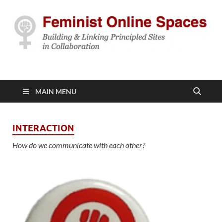
Feminist Online
Building & Linking Principled Sites in Collaboration
Spaces
MAIN MENU
INTERACTION
How do we communicate with each other?