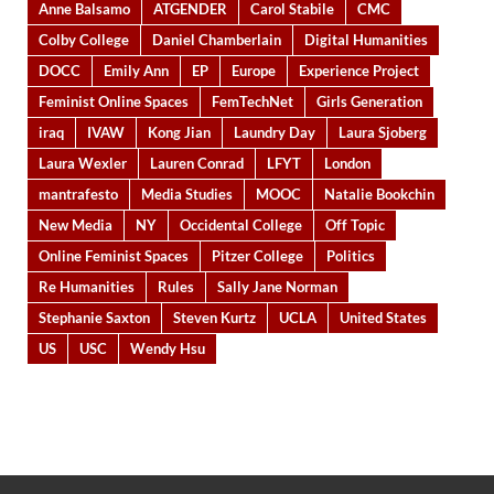
Anne Balsamo
ATGENDER
Carol Stabile
CMC
Colby College
Daniel Chamberlain
Digital Humanities
DOCC
Emily Ann
EP
Europe
Experience Project
Feminist Online Spaces
FemTechNet
Girls Generation
iraq
IVAW
Kong Jian
Laundry Day
Laura Sjoberg
Laura Wexler
Lauren Conrad
LFYT
London
mantrafesto
Media Studies
MOOC
Natalie Bookchin
New Media
NY
Occidental College
Off Topic
Online Feminist Spaces
Pitzer College
Politics
Re Humanities
Rules
Sally Jane Norman
Stephanie Saxton
Steven Kurtz
UCLA
United States
US
USC
Wendy Hsu