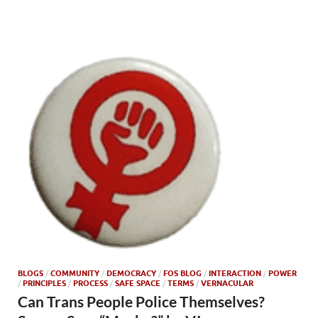
BLOGS
/
COMMUNITY
/
DEMOCRACY
/
FOS BLOG
/
INTERACTION
/
POWER
/
PRINCIPLES
/
PROCESS
/
SAFE SPACE
/
TERMS
/
VERNACULAR
Can Trans People Police Themselves?