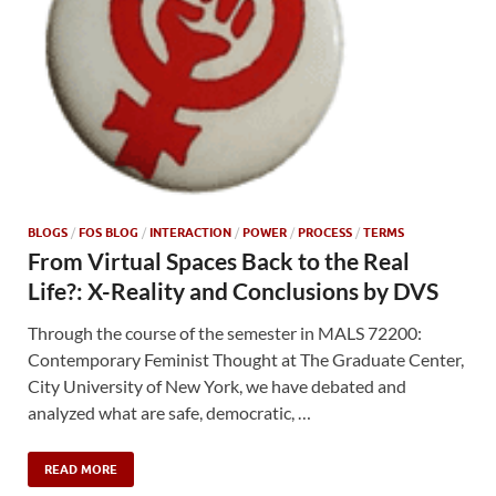
BLOGS
/
FOS BLOG
/
INTERACTION
/
POWER
/
PROCESS
/
TERMS
From Virtual Spaces Back to the Real
Life?: X-Reality and Conclusions by DVS
Through the course of the semester in MALS 72200:
Contemporary Feminist Thought at The Graduate Center,
City University of New York, we have debated and
analyzed what are safe, democratic, …
READ MORE