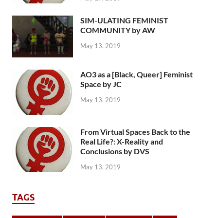
SIM-ULATING FEMINIST
COMMUNITY by AW
May 13, 2019
AO3 as a [Black, Queer] Feminist
Space by JC
May 13, 2019
From Virtual Spaces Back to the
Real Life?: X-Reality and
Conclusions by DVS
May 13, 2019
TAGS