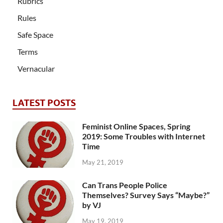
Rubrics
Rules
Safe Space
Terms
Vernacular
LATEST POSTS
Feminist Online Spaces, Spring
2019: Some Troubles with Internet
Time
May 21, 2019
Can Trans People Police
Themselves? Survey Says “Maybe?”
by VJ
May 19, 2019