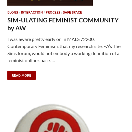
BLOGS
/
INTERACTION
/
PROCESS
/
SAFE SPACE
SIM-ULATING FEMINIST COMMUNITY
by AW
I was aware pretty early on in MALS 72200,
Contemporary Feminism, that my research site, EA’s The
Sims forum, would not embody a working definition of a
feminist online space. …
READ MORE