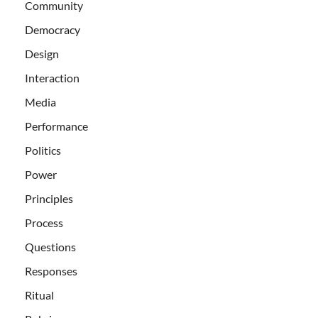
Community
Democracy
Design
Interaction
Media
Performance
Politics
Power
Principles
Process
Questions
Responses
Ritual