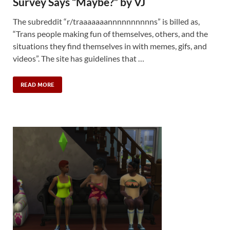
Survey Says “Maybe?” by VJ
The subreddit “r/traaaaaaannnnnnnnnns” is billed as,
“Trans people making fun of themselves, others, and the
situations they find themselves in with memes, gifs, and
videos”. The site has guidelines that …
READ MORE