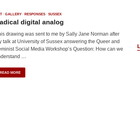
T
/
GALLERY
/
RESPONSES
/
SUSSEX
adical digital analog
is drawing was sent to me by Sally Jane Norman after
 talk at University of Sussex answering the Queer and
minist Social Media Workshop’s Question: How can we
nderstand …
READ MORE