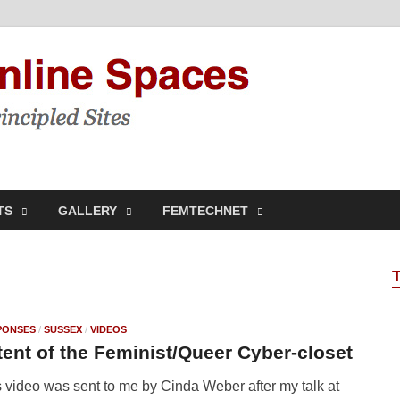
Feminis
Building & Linking Prin
TS
GALLERY
FEMTECHNET
PONSES
/
SUSSEX
/
VIDEOS
ent of the Feminist/Queer Cyber-closet
 video was sent to me by Cinda Weber after my talk at