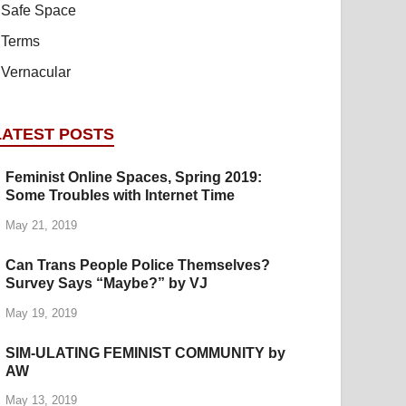
Safe Space
Terms
Vernacular
LATEST POSTS
Feminist Online Spaces, Spring 2019:
Some Troubles with Internet Time
May 21, 2019
Can Trans People Police Themselves?
Survey Says “Maybe?” by VJ
May 19, 2019
SIM-ULATING FEMINIST COMMUNITY by
AW
May 13, 2019