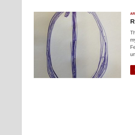
AR
R
Th
my
Fe
u