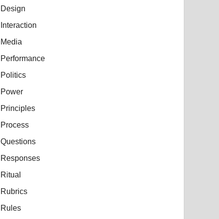
Design
Interaction
Media
Performance
Politics
Power
Principles
Process
Questions
Responses
Ritual
Rubrics
Rules