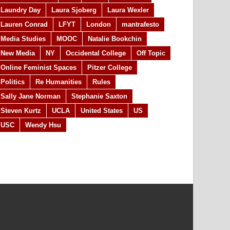
Laundry Day
Laura Sjoberg
Laura Wexler
Lauren Conrad
LFYT
London
mantrafesto
Media Studies
MOOC
Natalie Bookchin
New Media
NY
Occidental College
Off Topic
Online Feminist Spaces
Pitzer College
Politics
Re Humanities
Rules
Sally Jane Norman
Stephanie Saxton
Steven Kurtz
UCLA
United States
US
USC
Wendy Hsu