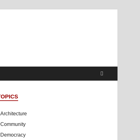
t Online Spaces
cipled Sites in Collaboration
TOPICS
Architecture
Community
Democracy