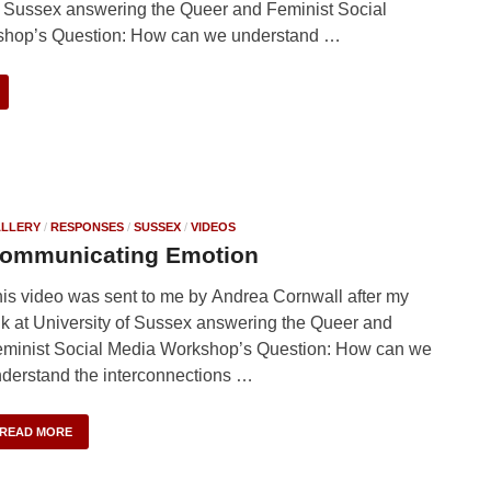
f Sussex answering the Queer and Feminist Social
hop’s Question: How can we understand …
LLERY
/
RESPONSES
/
SUSSEX
/
VIDEOS
ommunicating Emotion
is video was sent to me by Andrea Cornwall after my
lk at University of Sussex answering the Queer and
minist Social Media Workshop’s Question: How can we
derstand the interconnections …
READ MORE