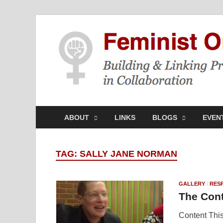
ABOUT
LINKS
BLOGS
EVEN
TAG:
SALLY JANE NORMAN
GALLERY
/
RES
The Cont
Content This