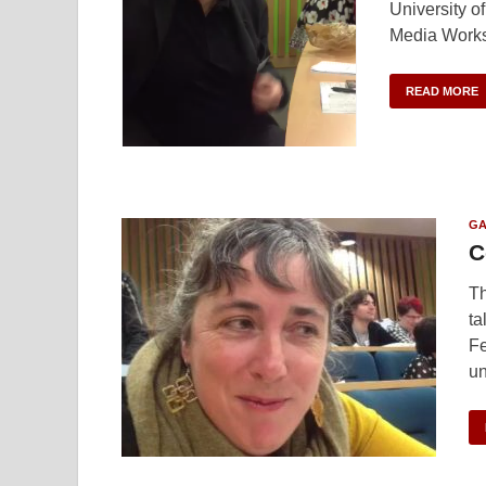
University o
Media Works
READ MORE
GA
C
Th
ta
Fe
un