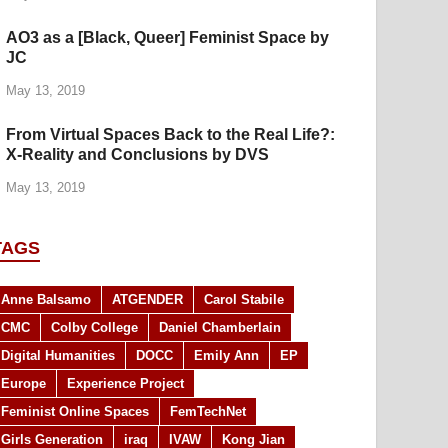
AO3 as a [Black, Queer] Feminist Space by
JC
May 13, 2019
From Virtual Spaces Back to the Real Life?:
X-Reality and Conclusions by DVS
May 13, 2019
TAGS
Anne Balsamo
ATGENDER
Carol Stabile
CMC
Colby College
Daniel Chamberlain
Digital Humanities
DOCC
Emily Ann
EP
Europe
Experience Project
Feminist Online Spaces
FemTechNet
Girls Generation
iraq
IVAW
Kong Jian