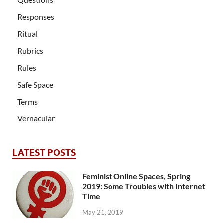
Responses
Ritual
Rubrics
Rules
Safe Space
Terms
Vernacular
LATEST POSTS
Feminist Online Spaces, Spring
2019: Some Troubles with Internet
Time
May 21, 2019