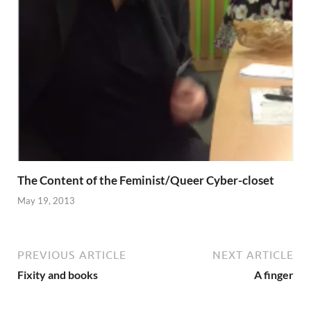
The Content of the Feminist/Queer Cyber-closet
May 19, 2013
PREVIOUS ARTICLE
NEXT ARTICLE
Fixity and books
A finger