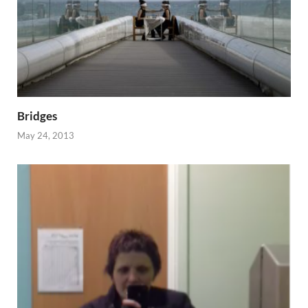
Bridges
May 24, 2013