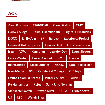
TAGS
Anne Balsamo
ATGENDER
Carol Stabile
CMC
Colby College
Daniel Chamberlain
Digital Humanities
DOCC
Emily Ann
EP
Europe
Experience Project
Feminist Online Spaces
FemTechNet
Girls Generation
iraq
IVAW
Kong Jian
Laundry Day
Laura Sjoberg
Laura Wexler
Lauren Conrad
LFYT
London
mantrafesto
Media Studies
MOOC
Natalie Bookchin
New Media
NY
Occidental College
Off Topic
Online Feminist Spaces
Pitzer College
Politics
Re Humanities
Rules
Sally Jane Norman
Stephanie Saxton
Steven Kurtz
UCLA
United States
US
USC
Wendy Hsu