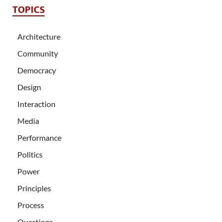
TOPICS
Architecture
Community
Democracy
Design
Interaction
Media
Performance
Politics
Power
Principles
Process
Questions