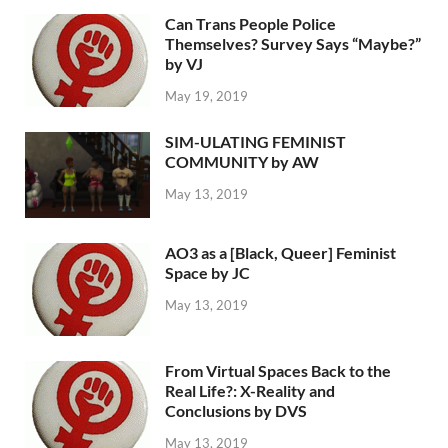
Can Trans People Police
Themselves? Survey Says “Maybe?”
by VJ
May 19, 2019
SIM-ULATING FEMINIST
COMMUNITY by AW
May 13, 2019
AO3 as a [Black, Queer] Feminist
Space by JC
May 13, 2019
From Virtual Spaces Back to the
Real Life?: X-Reality and
Conclusions by DVS
May 13, 2019