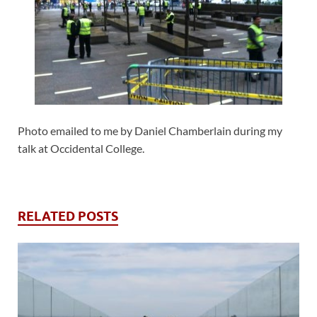
Photo emailed to me by Daniel Chamberlain during my
talk at Occidental College.
RELATED POSTS