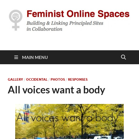
Feminist Online
Building & Linking Principled Sites in Collaboration
Spaces
MAIN MENU
GALLERY
/
OCCIDENTAL
/
PHOTOS
/
RESPONSES
All voices want a body