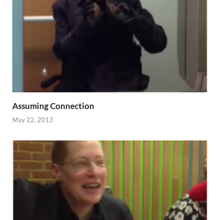
Assuming Connection
May 22, 2013