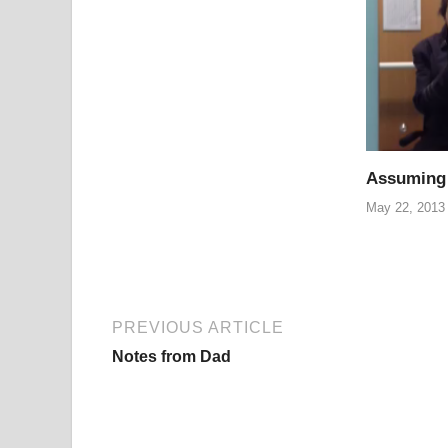
Assuming
May 22, 2013
PREVIOUS ARTICLE
Notes from Dad