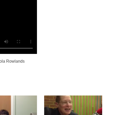
cola Rowlands