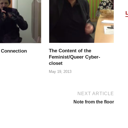
The Content of the
 Connection
Feminist/Queer Cyber-
closet
May 19, 2013
NEXT ARTICLE
Note from the floor