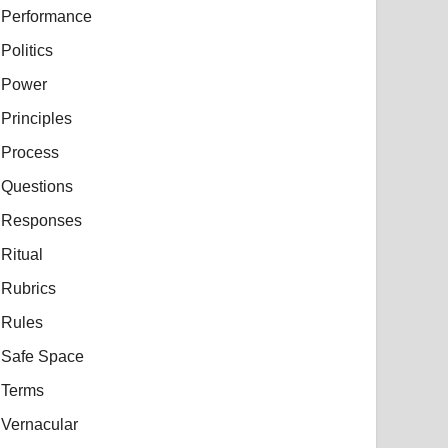
Performance
Politics
Power
Principles
Process
Questions
Responses
Ritual
Rubrics
Rules
Safe Space
Terms
Vernacular