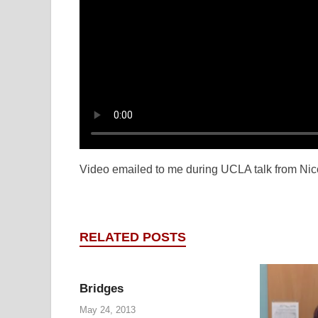
Video emailed to me during UCLA talk from Ni
RELATED POSTS
Bridges
May 24, 2013