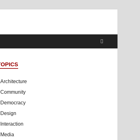
TOPICS
Architecture
Community
Democracy
Design
Interaction
Media