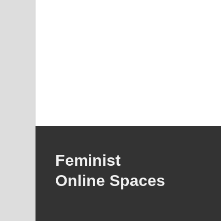
Feminist
Online Spaces