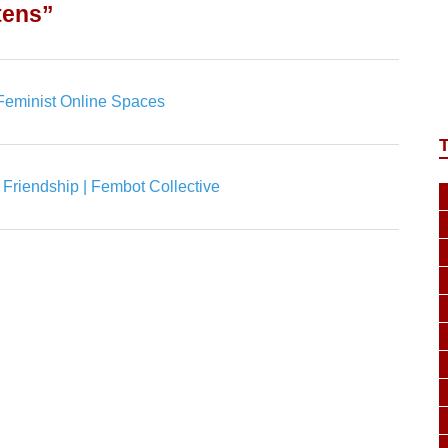
tens”
| Feminist Online Spaces
nd Friendship | Fembot Collective