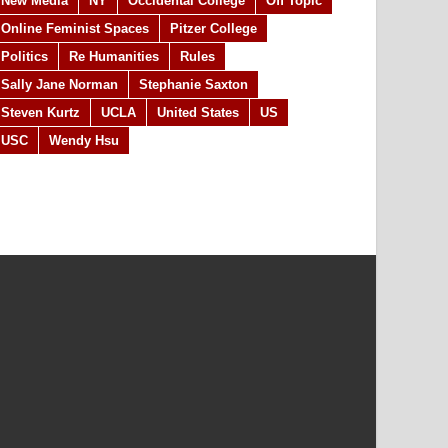
New Media
NY
Occidental College
Off Topic
Online Feminist Spaces
Pitzer College
Politics
Re Humanities
Rules
Sally Jane Norman
Stephanie Saxton
Steven Kurtz
UCLA
United States
US
USC
Wendy Hsu