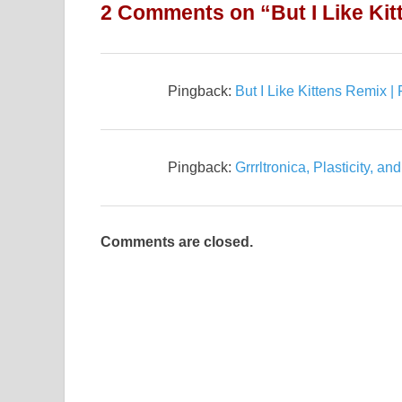
2 Comments on “But I Like Kit
Pingback:
But I Like Kittens Remix 
Pingback:
Grrrltronica, Plasticity, a
Comments are closed.