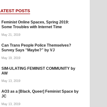
LATEST POSTS
Feminist Online Spaces, Spring 2019:
Some Troubles with Internet Time
May 21, 2019
Can Trans People Police Themselves?
Survey Says “Maybe?” by VJ
May 19, 2019
SIM-ULATING FEMINIST COMMUNITY by
AW
May 13, 2019
AO3 as a [Black, Queer] Feminist Space by
JC
May 13, 2019