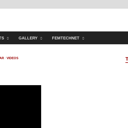
t Online Spaces
ncipled Sites in Collaboration
TS
GALLERY
FEMTECHNET
AR
/
VIDEOS