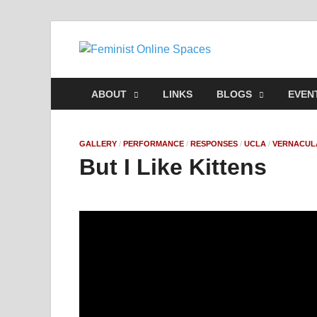
Feminis
Building & Linking Pri
ABOUT
LINKS
BLOGS
EVEN
GALLERY
/
PERFORMANCE
/
RESPONSES
/
UCLA
/
VERNACUL
But I Like Kittens