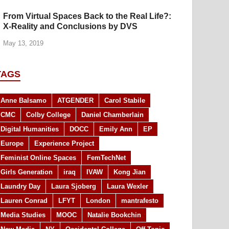
From Virtual Spaces Back to the Real Life?:
X-Reality and Conclusions by DVS
May 13, 2019
TAGS
Anne Balsamo
ATGENDER
Carol Stabile
CMC
Colby College
Daniel Chamberlain
Digital Humanities
DOCC
Emily Ann
EP
Europe
Experience Project
Feminist Online Spaces
FemTechNet
Girls Generation
iraq
IVAW
Kong Jian
Laundry Day
Laura Sjoberg
Laura Wexler
Lauren Conrad
LFYT
London
mantrafesto
Media Studies
MOOC
Natalie Bookchin