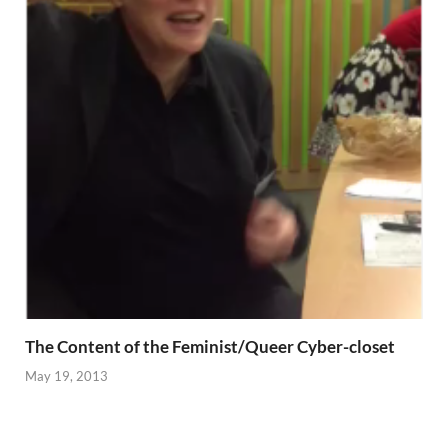
The Content of the Feminist/Queer Cyber-closet
May 19, 2013