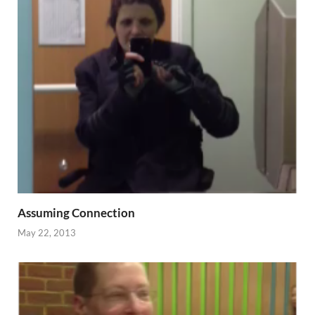
Assuming Connection
May 22, 2013