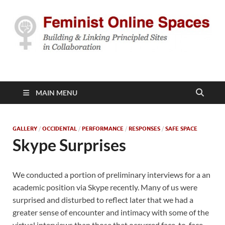
Feminist Online
Building & Linking Principled Sites in Collaboration
Spaces
MAIN MENU
GALLERY
/
OCCIDENTAL
/
PERFORMANCE
/
RESPONSES
/
SAFE SPACE
Skype Surprises
We conducted a portion of preliminary interviews for a an
academic position via Skype recently. Many of us were
surprised and disturbed to reflect later that we had a
greater sense of encounter and intimacy with some of the
virtual interviews than those that occurred face-to-face.