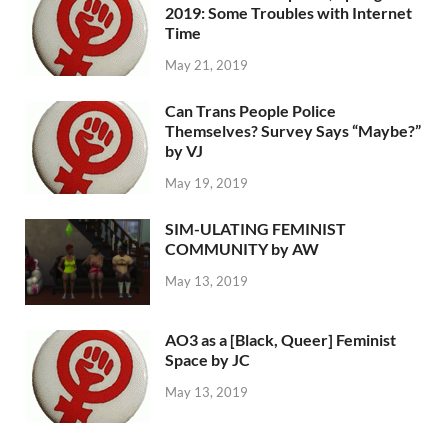
2019: Some Troubles with Internet
Time
May 21, 2019
Can Trans People Police
Themselves? Survey Says “Maybe?”
by VJ
May 19, 2019
SIM-ULATING FEMINIST
COMMUNITY by AW
May 13, 2019
AO3 as a [Black, Queer] Feminist
Space by JC
May 13, 2019