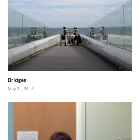
Bridges
May 24, 2013