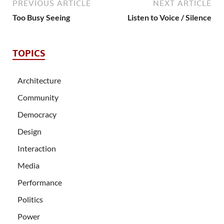
PREVIOUS ARTICLE
NEXT ARTICLE
Too Busy Seeing
Listen to Voice / Silence
TOPICS
Architecture
Community
Democracy
Design
Interaction
Media
Performance
Politics
Power