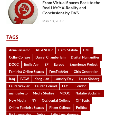
From Virtual Spaces Back to the
Real Life?: X-Reality and
Conclusions by DVS
May 13, 2019
TAGS
Anne Balsamo
ATGENDER
Carol Stabile
CMC
Colby College
Daniel Chamberlain
Digital Humanities
DOCC
Emily Ann
EP
Europe
Experience Project
Feminist Online Spaces
FemTechNet
Girls Generation
iraq
IVAW
Kong Jian
Laundry Day
Laura Sjoberg
Laura Wexler
Lauren Conrad
LFYT
London
mantrafesto
Media Studies
MOOC
Natalie Bookchin
New Media
NY
Occidental College
Off Topic
Online Feminist Spaces
Pitzer College
Politics
Re Humanities
Rules
Sally Jane Norman