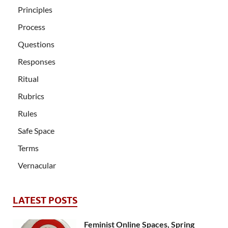
Principles
Process
Questions
Responses
Ritual
Rubrics
Rules
Safe Space
Terms
Vernacular
LATEST POSTS
Feminist Online Spaces, Spring