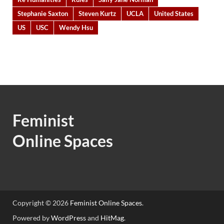
Stephanie Saxton
Steven Kurtz
UCLA
United States
US
USC
Wendy Hsu
Feminist
Online Spaces
Copyright © 2026
Feminist Online Spaces
.
Powered by
WordPress
and
HitMag
.