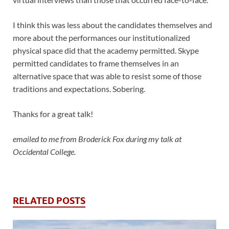
I think this was less about the candidates themselves and
more about the performances our institutionalized
physical space did that the academy permitted. Skype
permitted candidates to frame themselves in an
alternative space that was able to resist some of those
traditions and expectations. Sobering.
Thanks for a great talk!
emailed to me from Broderick Fox during my talk at
Occidental College.
RELATED POSTS