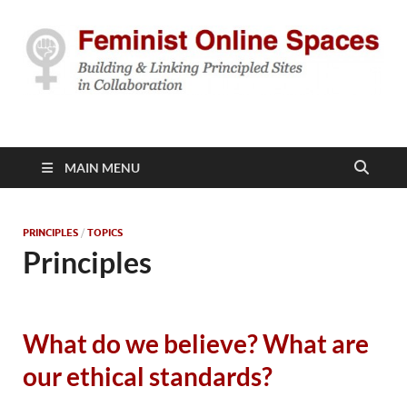
Feminist Online
Building & Linking Principled Sites in Collaboration
Spaces
MAIN MENU
PRINCIPLES
/
TOPICS
Principles
What do we believe? What are
our ethical standards?