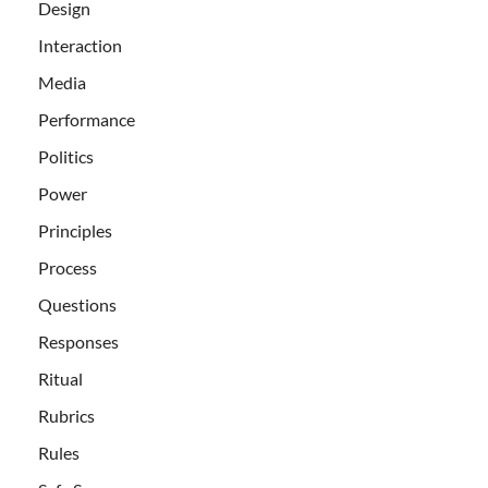
Design
Interaction
Media
Performance
Politics
Power
Principles
Process
Questions
Responses
Ritual
Rubrics
Rules