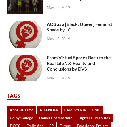
May 13, 2019
AO3 as a [Black, Queer] Feminist
Space by JC
May 13, 2019
From Virtual Spaces Back to the
Real Life?: X-Reality and
Conclusions by DVS
May 13, 2019
TAGS
Anne Balsamo
ATGENDER
Carol Stabile
CMC
Colby College
Daniel Chamberlain
Digital Humanities
DOCC
Emily Ann
EP
Europe
Experience Project