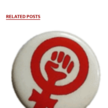
RELATED POSTS