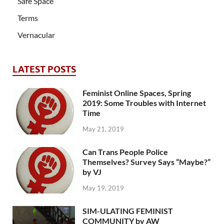
Safe Space
Terms
Vernacular
LATEST POSTS
Feminist Online Spaces, Spring
2019: Some Troubles with Internet
Time
May 21, 2019
Can Trans People Police
Themselves? Survey Says “Maybe?”
by VJ
May 19, 2019
SIM-ULATING FEMINIST
COMMUNITY by AW