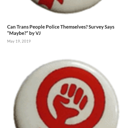
Can Trans People Police Themselves? Survey Says
“Maybe?” by VJ
May 19, 2019