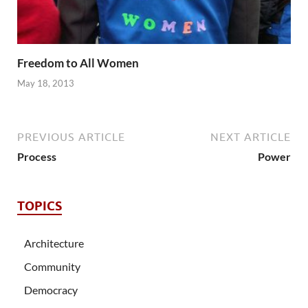
Freedom to All Women
May 18, 2013
PREVIOUS ARTICLE
NEXT ARTICLE
Process
Power
TOPICS
Architecture
Community
Democracy