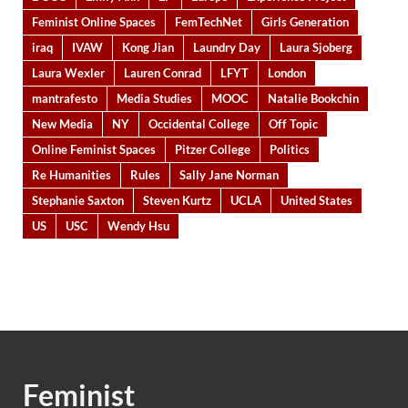
Feminist Online Spaces
FemTechNet
Girls Generation
iraq
IVAW
Kong Jian
Laundry Day
Laura Sjoberg
Laura Wexler
Lauren Conrad
LFYT
London
mantrafesto
Media Studies
MOOC
Natalie Bookchin
New Media
NY
Occidental College
Off Topic
Online Feminist Spaces
Pitzer College
Politics
Re Humanities
Rules
Sally Jane Norman
Stephanie Saxton
Steven Kurtz
UCLA
United States
US
USC
Wendy Hsu
Feminist