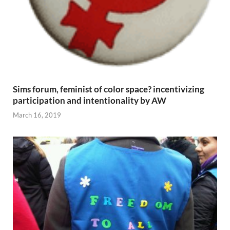
Sims forum, feminist of color space? incentivizing
participation and intentionality by AW
March 16, 2019