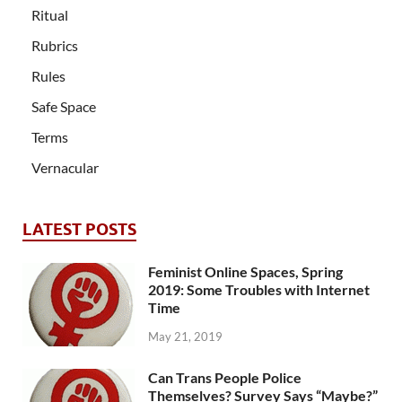
Ritual
Rubrics
Rules
Safe Space
Terms
Vernacular
LATEST POSTS
Feminist Online Spaces, Spring
2019: Some Troubles with Internet
Time
May 21, 2019
Can Trans People Police
Themselves? Survey Says “Maybe?”