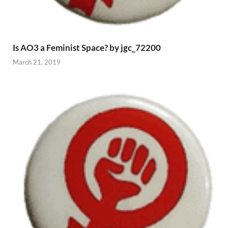
Is AO3 a Feminist Space? by jgc_72200
March 21, 2019