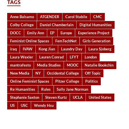
TAGS
Anne Balsamo
ATGENDER
Carol Stabile
CMC
Colby College
Daniel Chamberlain
Digital Humanities
DOCC
Emily Ann
EP
Europe
Experience Project
Feminist Online Spaces
FemTechNet
Girls Generation
iraq
IVAW
Kong Jian
Laundry Day
Laura Sjoberg
Laura Wexler
Lauren Conrad
LFYT
London
mantrafesto
Media Studies
MOOC
Natalie Bookchin
New Media
NY
Occidental College
Off Topic
Online Feminist Spaces
Pitzer College
Politics
Re Humanities
Rules
Sally Jane Norman
Stephanie Saxton
Steven Kurtz
UCLA
United States
US
USC
Wendy Hsu