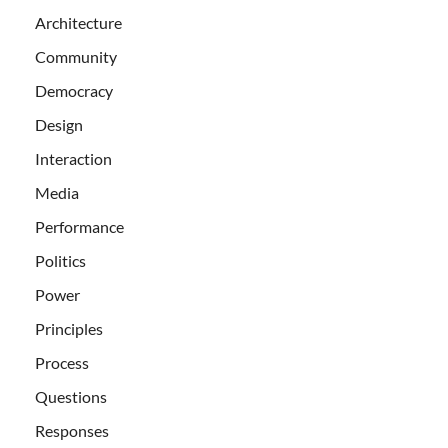
Architecture
Community
Democracy
Design
Interaction
Media
Performance
Politics
Power
Principles
Process
Questions
Responses