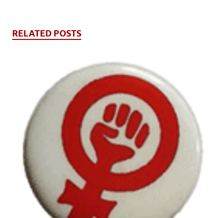
RELATED POSTS