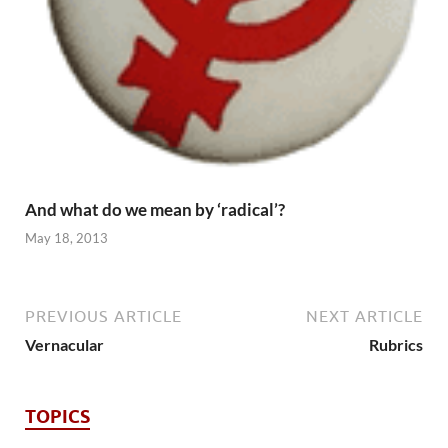
And what do we mean by ‘radical’?
May 18, 2013
PREVIOUS ARTICLE
NEXT ARTICLE
Vernacular
Rubrics
TOPICS