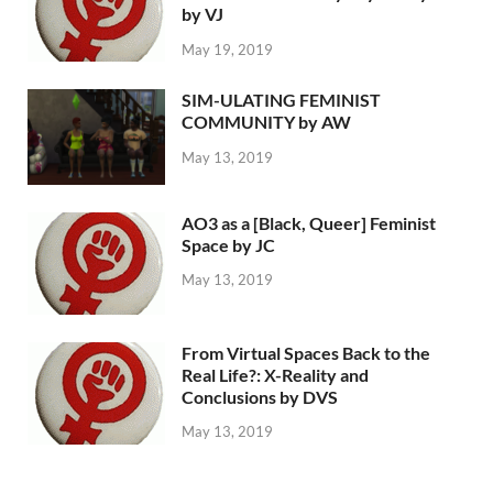
by VJ
May 19, 2019
SIM-ULATING FEMINIST
COMMUNITY by AW
May 13, 2019
AO3 as a [Black, Queer] Feminist
Space by JC
May 13, 2019
From Virtual Spaces Back to the
Real Life?: X-Reality and
Conclusions by DVS
May 13, 2019