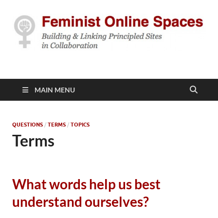
Feminist Online
Building & Linking Principled Sites in Collaboration
Spaces
MAIN MENU
QUESTIONS
/
TERMS
/
TOPICS
Terms
What words help us best
understand ourselves?