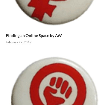
Finding an Online Space by AW
February 27, 2019