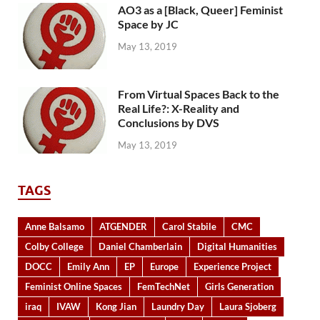
AO3 as a [Black, Queer] Feminist
Space by JC
May 13, 2019
From Virtual Spaces Back to the
Real Life?: X-Reality and
Conclusions by DVS
May 13, 2019
TAGS
Anne Balsamo
ATGENDER
Carol Stabile
CMC
Colby College
Daniel Chamberlain
Digital Humanities
DOCC
Emily Ann
EP
Europe
Experience Project
Feminist Online Spaces
FemTechNet
Girls Generation
iraq
IVAW
Kong Jian
Laundry Day
Laura Sjoberg