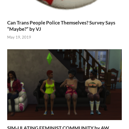
Can Trans People Police Themselves? Survey Says
“Maybe?” by VJ
May 19, 2019
SIM-ULATING FEMINIST COMMUNITY by AW