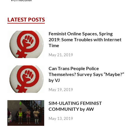
LATEST POSTS
Feminist Online Spaces, Spring
2019: Some Troubles with Internet
Time
May 21, 2019
Can Trans People Police
Themselves? Survey Says “Maybe?”
by VJ
May 19, 2019
SIM-ULATING FEMINIST
COMMUNITY by AW
May 13, 2019