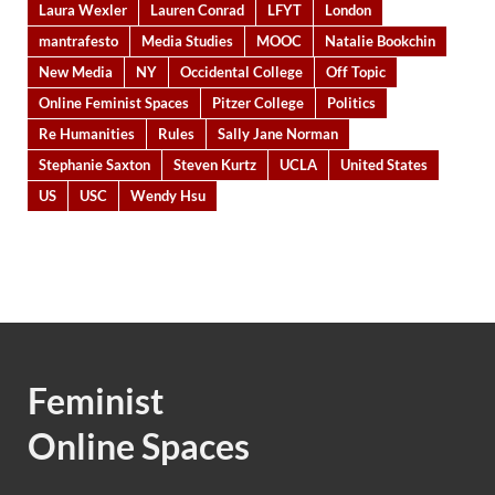
Laura Wexler
Lauren Conrad
LFYT
London
mantrafesto
Media Studies
MOOC
Natalie Bookchin
New Media
NY
Occidental College
Off Topic
Online Feminist Spaces
Pitzer College
Politics
Re Humanities
Rules
Sally Jane Norman
Stephanie Saxton
Steven Kurtz
UCLA
United States
US
USC
Wendy Hsu
Feminist
Online Spaces