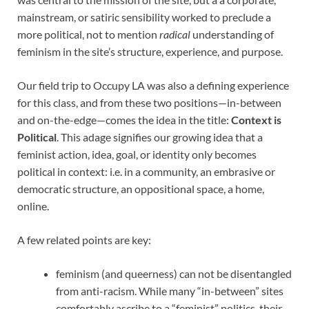
mainstream, or satiric sensibility worked to preclude a
more political, not to mention
radical
understanding of
feminism in the site’s structure, experience, and purpose.
Our field trip to Occupy LA was also a defining experience
for this class, and from these two positions—in-between
and on-the-edge—comes the idea in the title:
Context is
Political
. This adage signifies our growing idea that a
feminist action, idea, goal, or identity only becomes
political in context: i.e. in a community, an embrasive or
democratic structure, an oppositional space, a home,
online.
A few related points are key:
feminism (and queerness) can not be disentangled
from anti-racism. While many “in-between” sites
comfortably ascribe to a “feminist” politics, their