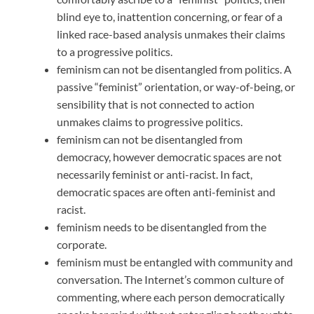
blind eye to, inattention concerning, or fear of a
linked race-based analysis unmakes their claims
to a progressive politics.
feminism can not be disentangled from politics. A
passive “feminist” orientation, or way-of-being, or
sensibility that is not connected to action
unmakes claims to progressive politics.
feminism can not be disentangled from
democracy, however democratic spaces are not
necessarily feminist or anti-racist. In fact,
democratic spaces are often anti-feminist and
racist.
feminism needs to be disentangled from the
corporate.
feminism must be entangled with community and
conversation. The Internet’s common culture of
commenting, where each person democratically