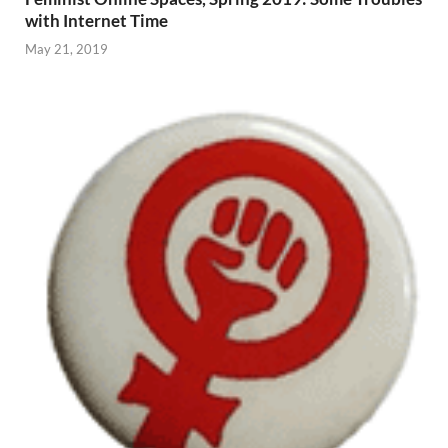
with Internet Time
May 21, 2019