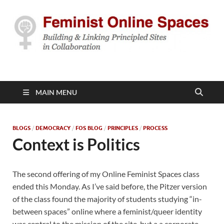
Feminist Online
Building & Linking Principled Sites in Collaboration
Spaces
MAIN MENU
BLOGS
/
DEMOCRACY
/
FOS BLOG
/
PRINCIPLES
/
PROCESS
Context is Politics
The second offering of my Online Feminist Spaces class
ended this Monday. As I’ve said before, the Pitzer version
of the class found the majority of students studying “in-
between spaces” online where a feminist/queer identity
was central to the mission of the site, but a a corporate,