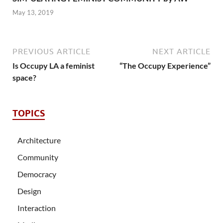
May 13, 2019
PREVIOUS ARTICLE
NEXT ARTICLE
Is Occupy LA a feminist
“The Occupy Experience”
space?
TOPICS
Architecture
Community
Democracy
Design
Interaction