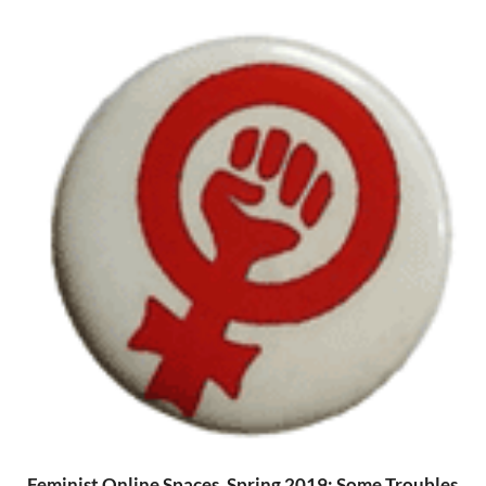
Feminist Online Spaces, Spring 2019: Some Troubles