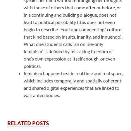
speaks her mind without entangling her thoughts
with those of others that come after or before, or
in a continuing and building dialogue, does not
lead to political possibility (this does not even
begin to describe “YouTube commenting” culture:
that kind based on insults, inanity, and innuendo).
What one students calls “an online-only
feminism” is defined by mistaking freedom of
one’s own expression as itself enough, or even
political.
feminism happens best in real time and real space,
which includes temporally and spatially coherent
and shared digital experiences that are linked to
warranted bodies.
RELATED POSTS