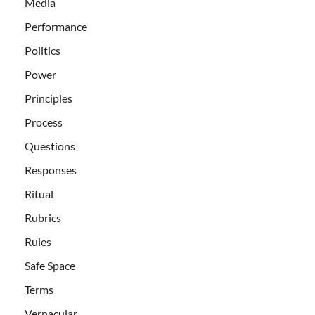
Media
Performance
Politics
Power
Principles
Process
Questions
Responses
Ritual
Rubrics
Rules
Safe Space
Terms
Vernacular