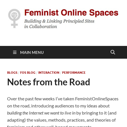
Feminist Online
Building & Linking Principled Sites in Collaboration
Spaces
MAIN MENU
BLOGS
/
FOS BLOG
/
INTERACTION
/
PERFORMANCE
Notes from the Road
Over the past few weeks I’ve taken FeministOnlineSpaces
on the road, introducing audiences to my ideas about
building the Internet we want to live in
by bringing to it (and
adapting) the values, methods, practices, and theories of
feminism and other well-honed movements.