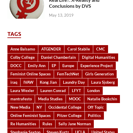
Conclusions by DVS
May 13, 2019
TAGS
Anne Balsamo
ATGENDER
Carol Stabile
CMC
Colby College
Daniel Chamberlain
Digital Humanities
DOCC
Emily Ann
EP
Europe
Experience Project
Feminist Online Spaces
FemTechNet
Girls Generation
iraq
IVAW
Kong Jian
Laundry Day
Laura Sjoberg
Laura Wexler
Lauren Conrad
LFYT
London
mantrafesto
Media Studies
MOOC
Natalie Bookchin
New Media
NY
Occidental College
Off Topic
Online Feminist Spaces
Pitzer College
Politics
Re Humanities
Rules
Sally Jane Norman
Stephanie Saxton
Steven Kurtz
UCLA
United States