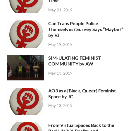
Time
May 21, 2019
Can Trans People Police
Themselves? Survey Says “Maybe?”
by VJ
May 19, 2019
SIM-ULATING FEMINIST
COMMUNITY by AW
May 13, 2019
AO3 as a [Black, Queer] Feminist
Space by JC
May 13, 2019
From Virtual Spaces Back to the
Real Life?: X-Reality and