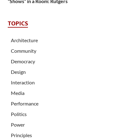
“Shows” in a Room: Rutgers
TOPICS
Architecture
Community
Democracy
Design
Interaction
Media
Performance
Politics
Power
Principles