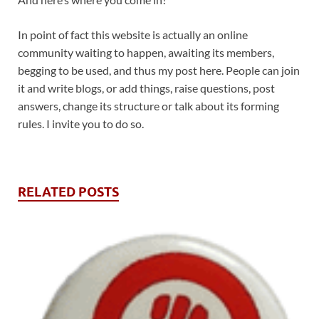
In point of fact this website is actually an online
community waiting to happen, awaiting its members,
begging to be used, and thus my post here. People can join
it and write blogs, or add things, raise questions, post
answers, change its structure or talk about its forming
rules. I invite you to do so.
RELATED POSTS