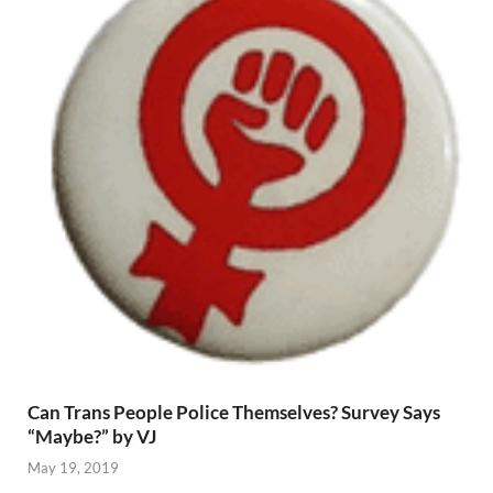
Can Trans People Police Themselves? Survey Says
“Maybe?” by VJ
May 19, 2019