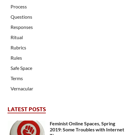
Process
Questions
Responses
Ritual
Rubrics
Rules
Safe Space
Terms
Vernacular
LATEST POSTS
Feminist Online Spaces, Spring
2019: Some Troubles with Internet