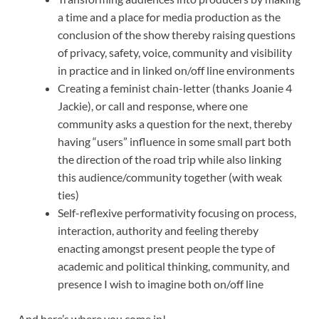
a time and a place for media production as the
conclusion of the show thereby raising questions
of privacy, safety, voice, community and visibility
in practice and in linked on/off line environments
Creating a feminist chain-letter (thanks Joanie 4
Jackie), or call and response, where one
community asks a question for the next, thereby
having “users” influence in some small part both
the direction of the road trip while also linking
this audience/community together (with weak
ties)
Self-reflexive performativity focusing on process,
interaction, authority and feeling thereby
enacting amongst present people the type of
academic and political thinking, community, and
presence I wish to imagine both on/off line
And here’s where you come in!