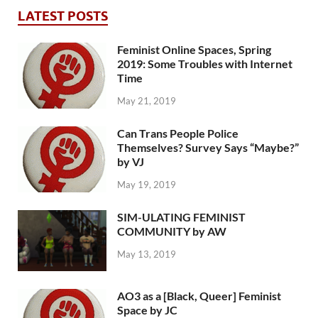
LATEST POSTS
Feminist Online Spaces, Spring
2019: Some Troubles with Internet
Time
May 21, 2019
Can Trans People Police
Themselves? Survey Says “Maybe?”
by VJ
May 19, 2019
SIM-ULATING FEMINIST
COMMUNITY by AW
May 13, 2019
AO3 as a [Black, Queer] Feminist
Space by JC