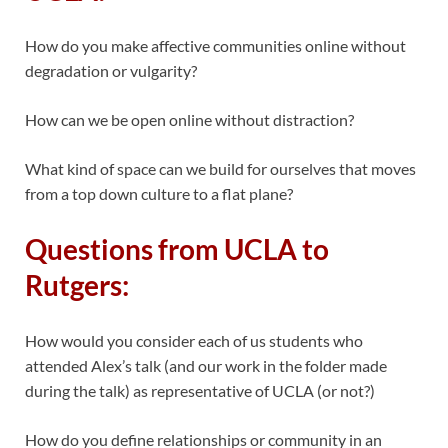
How do you make affective communities online without
degradation or vulgarity?
How can we be open online without distraction?
What kind of space can we build for ourselves that moves
from a top down culture to a flat plane?
Questions from UCLA to
Rutgers:
How would you consider each of us students who
attended Alex’s talk (and our work in the folder made
during the talk) as representative of UCLA (or not?)
How do you define relationships or community in an