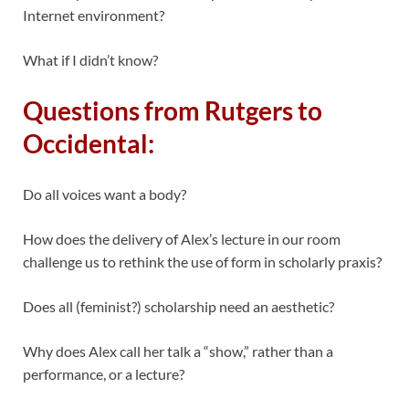
Internet environment?
What if I didn’t know?
Questions from Rutgers to
Occidental:
Do all voices want a body?
How does the delivery of Alex’s lecture in our room
challenge us to rethink the use of form in scholarly praxis?
Does all (feminist?) scholarship need an aesthetic?
Why does Alex call her talk a “show,” rather than a
performance, or a lecture?