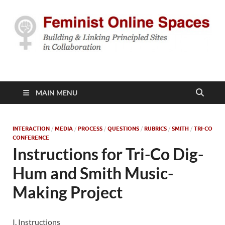
Feminist Online
Building & Linking Principled Sites in Collaboration
Spaces
MAIN MENU
INTERACTION
/
MEDIA
/
PROCESS
/
QUESTIONS
/
RUBRICS
/
SMITH
/
TRI-CO
CONFERENCE
Instructions for Tri-Co Dig-
Hum and Smith Music-
Making Project
I. Instructions