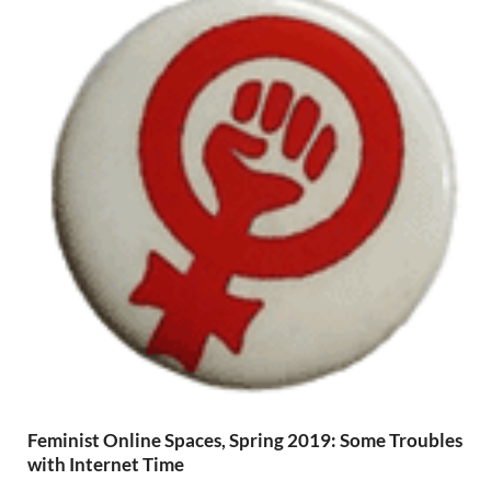
Feminist Online Spaces, Spring 2019: Some Troubles
with Internet Time