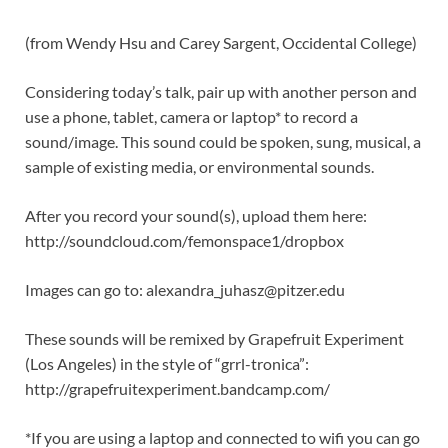
(from Wendy Hsu and Carey Sargent, Occidental College)
Considering today’s talk, pair up with another person and
use a phone, tablet, camera or laptop* to record a
sound/image. This sound could be spoken, sung, musical, a
sample of existing media, or environmental sounds.
After you record your sound(s), upload them here:
http://soundcloud.com/femonspace1/dropbox
Images can go to: alexandra_juhasz@pitzer.edu
These sounds will be remixed by Grapefruit Experiment
(Los Angeles) in the style of “grrl-tronica”:
http://grapefruitexperiment.bandcamp.com/
*If you are using a laptop and connected to wifi you can go