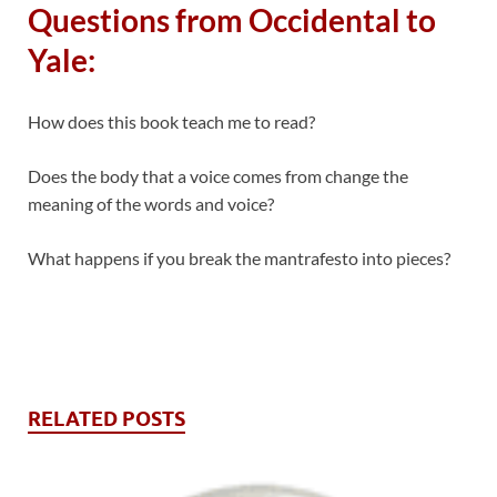
Questions from Occidental to
Yale:
How does this book teach me to read?
Does the body that a voice comes from change the
meaning of the words and voice?
What happens if you break the mantrafesto into pieces?
RELATED POSTS