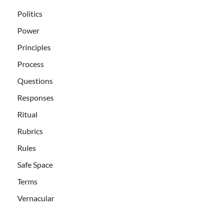
Politics
Power
Principles
Process
Questions
Responses
Ritual
Rubrics
Rules
Safe Space
Terms
Vernacular