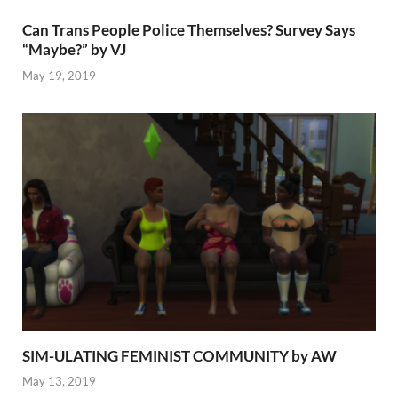
Can Trans People Police Themselves? Survey Says
“Maybe?” by VJ
May 19, 2019
SIM-ULATING FEMINIST COMMUNITY by AW
May 13, 2019