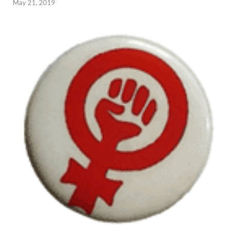
May 21, 2019