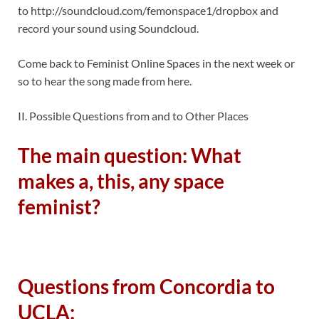
to http://soundcloud.com/femonspace1/dropbox and
record your sound using Soundcloud.
Come back to Feminist Online Spaces in the next week or
so to hear the song made from here.
II. Possible Questions from and to Other Places
The main question: What
makes a, this, any space
feminist?
Questions from Concordia to
UCLA: