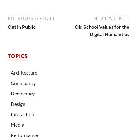
PREVIOUS ARTICLE
NEXT ARTICLE
Out in Public
Old School Values for the
Digital Humanities
TOPICS
Architecture
Community
Democracy
Design
Interaction
Media
Performance