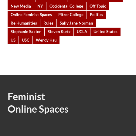
New Media
NY
Occidental College
Off Topic
Online Feminist Spaces
Pitzer College
Politics
Re Humanities
Rules
Sally Jane Norman
Stephanie Saxton
Steven Kurtz
UCLA
United States
US
USC
Wendy Hsu
Feminist
Online Spaces