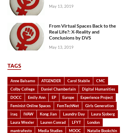
May 13, 2019
From Virtual Spaces Back to the
Real Life?: X-Reality and
Conclusions by DVS
May 13, 2019
TAGS
Anne Balsamo
ATGENDER
Carol Stabile
CMC
Colby College
Daniel Chamberlain
Digital Humanities
DOCC
Emily Ann
EP
Europe
Experience Project
Feminist Online Spaces
FemTechNet
Girls Generation
iraq
IVAW
Kong Jian
Laundry Day
Laura Sjoberg
Laura Wexler
Lauren Conrad
LFYT
London
mantrafesto
Media Studies
MOOC
Natalie Bookchin