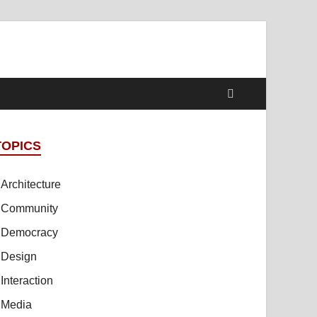
TOPICS
Architecture
Community
Democracy
Design
Interaction
Media