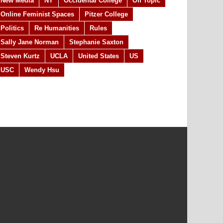
New Media
NY
Occidental College
Off Topic
Online Feminist Spaces
Pitzer College
Politics
Re Humanities
Rules
Sally Jane Norman
Stephanie Saxton
Steven Kurtz
UCLA
United States
US
USC
Wendy Hsu