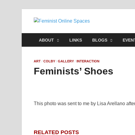
Feminis
Building & Linking Pri
ABOUT
LINKS
BLOGS
EVEN
ART
/
COLBY
/
GALLERY
/
INTERACTION
Feminists’ Shoes
This photo was sent to me by
Lisa Arellano afte
RELATED POSTS