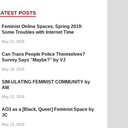
LATEST POSTS
Feminist Online Spaces, Spring 2019:
Some Troubles with Internet Time
May 21, 2019
Can Trans People Police Themselves?
Survey Says “Maybe?” by VJ
May 19, 2019
SIM-ULATING FEMINIST COMMUNITY by
AW
May 13, 2019
AO3 as a [Black, Queer] Feminist Space by
JC
May 13, 2019