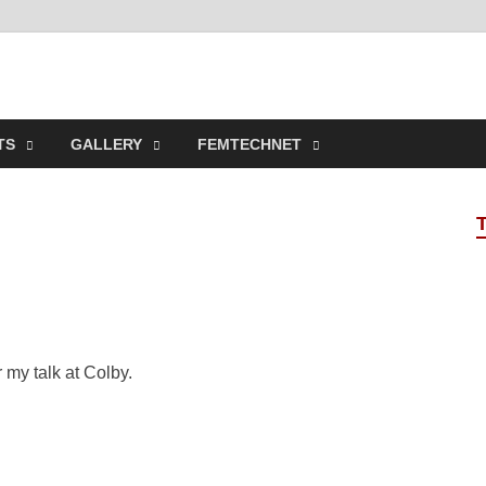
t Online Spaces
ncipled Sites in Collaboration
TS
GALLERY
FEMTECHNET
r my talk at Colby.