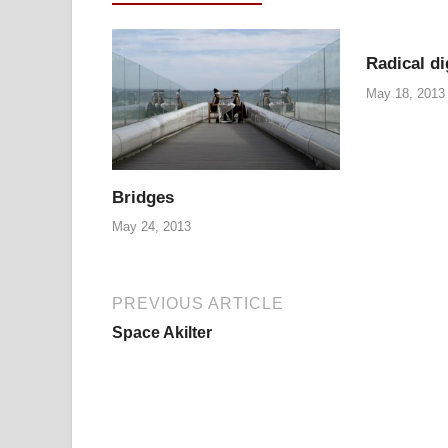
Radical di
May 18, 2013
Bridges
May 24, 2013
PREVIOUS ARTICLE
Space Akilter