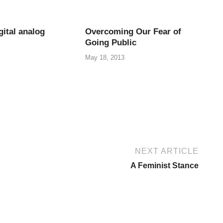
gital analog
Overcoming Our Fear of
Going Public
May 18, 2013
NEXT ARTICLE
A Feminist Stance