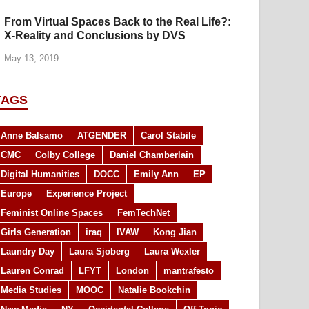
From Virtual Spaces Back to the Real Life?:
X-Reality and Conclusions by DVS
May 13, 2019
TAGS
Anne Balsamo
ATGENDER
Carol Stabile
CMC
Colby College
Daniel Chamberlain
Digital Humanities
DOCC
Emily Ann
EP
Europe
Experience Project
Feminist Online Spaces
FemTechNet
Girls Generation
iraq
IVAW
Kong Jian
Laundry Day
Laura Sjoberg
Laura Wexler
Lauren Conrad
LFYT
London
mantrafesto
Media Studies
MOOC
Natalie Bookchin