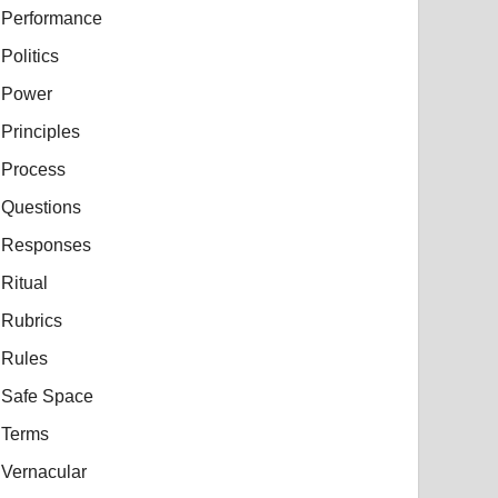
Performance
Politics
Power
Principles
Process
Questions
Responses
Ritual
Rubrics
Rules
Safe Space
Terms
Vernacular