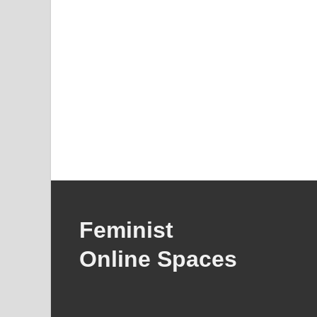
Feminist
Online Spaces