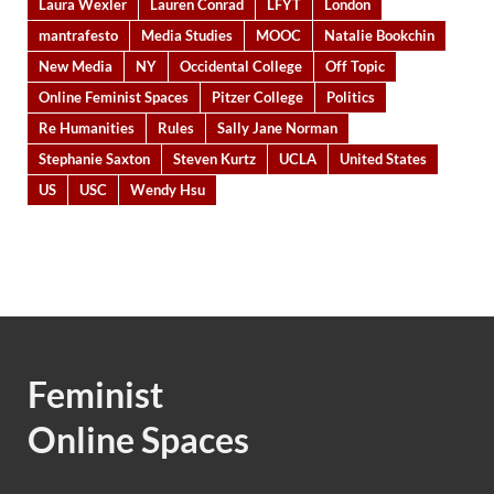
Laura Wexler
Lauren Conrad
LFYT
London
mantrafesto
Media Studies
MOOC
Natalie Bookchin
New Media
NY
Occidental College
Off Topic
Online Feminist Spaces
Pitzer College
Politics
Re Humanities
Rules
Sally Jane Norman
Stephanie Saxton
Steven Kurtz
UCLA
United States
US
USC
Wendy Hsu
Feminist
Online Spaces