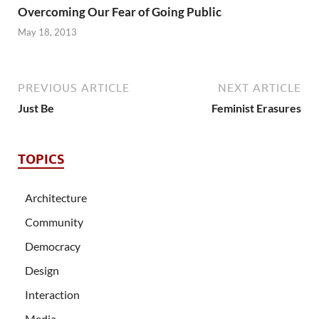
Overcoming Our Fear of Going Public
May 18, 2013
PREVIOUS ARTICLE
NEXT ARTICLE
Just Be
Feminist Erasures
TOPICS
Architecture
Community
Democracy
Design
Interaction
Media