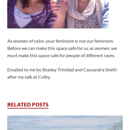
As women of color, your feminism is not our feminism.
Before we can make this space safe for us as women, we
must make this space safe for people of different races.
Emailed to me by Shadey Trinidad and Cassandra Smith
after my talk at Colby.
RELATED POSTS