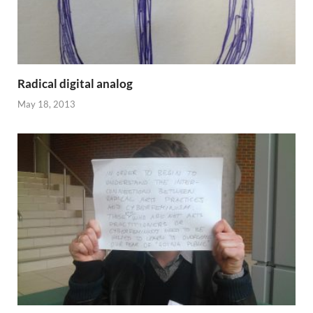
Radical digital analog
May 18, 2013