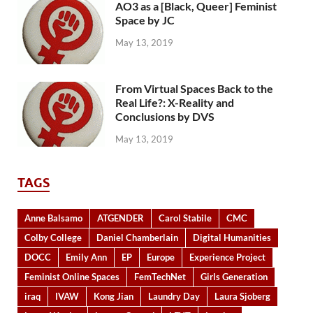
AO3 as a [Black, Queer] Feminist
Space by JC
May 13, 2019
From Virtual Spaces Back to the
Real Life?: X-Reality and
Conclusions by DVS
May 13, 2019
TAGS
Anne Balsamo
ATGENDER
Carol Stabile
CMC
Colby College
Daniel Chamberlain
Digital Humanities
DOCC
Emily Ann
EP
Europe
Experience Project
Feminist Online Spaces
FemTechNet
Girls Generation
iraq
IVAW
Kong Jian
Laundry Day
Laura Sjoberg