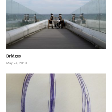
Bridges
May 24, 2013