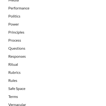
Performance
Politics
Power
Principles
Process
Questions
Responses
Ritual
Rubrics
Rules
Safe Space
Terms
Vernacular