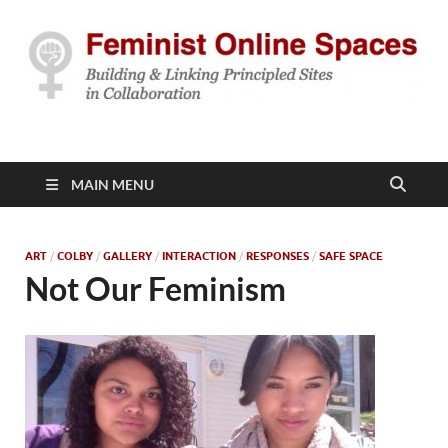
Feminist Online
Building & Linking Principled Sites in Collaboration
Spaces
MAIN MENU
ART
/
COLBY
/
GALLERY
/
INTERACTION
/
RESPONSES
/
SAFE SPACE
Not Our Feminism