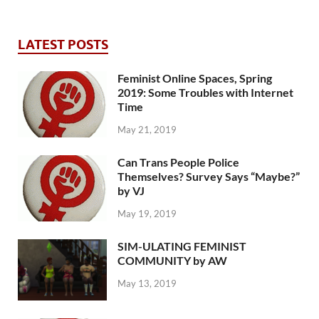
LATEST POSTS
Feminist Online Spaces, Spring
2019: Some Troubles with Internet
Time
May 21, 2019
Can Trans People Police
Themselves? Survey Says “Maybe?”
by VJ
May 19, 2019
SIM-ULATING FEMINIST
COMMUNITY by AW
May 13, 2019