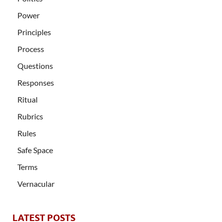
Power
Principles
Process
Questions
Responses
Ritual
Rubrics
Rules
Safe Space
Terms
Vernacular
LATEST POSTS