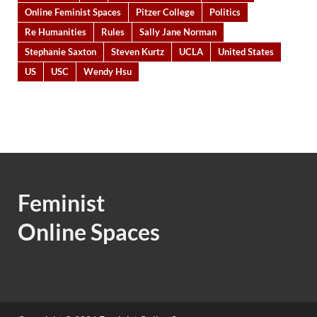
Online Feminist Spaces
Pitzer College
Politics
Re Humanities
Rules
Sally Jane Norman
Stephanie Saxton
Steven Kurtz
UCLA
United States
US
USC
Wendy Hsu
Feminist
Online Spaces