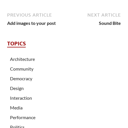
PREVIOUS ARTICLE
NEXT ARTICLE
Add images to your post
Sound Bite
TOPICS
Architecture
Community
Democracy
Design
Interaction
Media
Performance
Politics