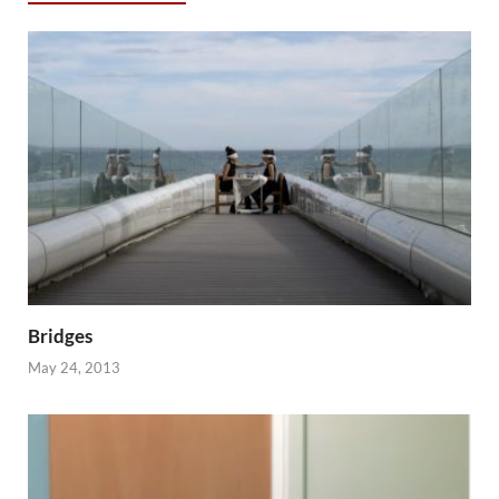
Bridges
May 24, 2013