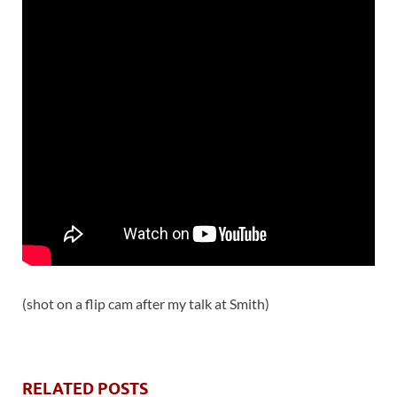
(shot on a flip cam after my talk at Smith)
RELATED POSTS