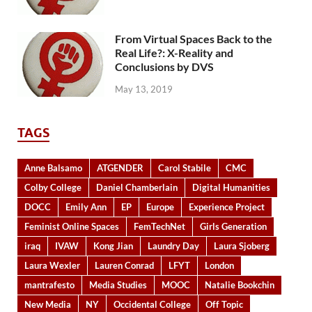
From Virtual Spaces Back to the
Real Life?: X-Reality and
Conclusions by DVS
May 13, 2019
TAGS
Anne Balsamo
ATGENDER
Carol Stabile
CMC
Colby College
Daniel Chamberlain
Digital Humanities
DOCC
Emily Ann
EP
Europe
Experience Project
Feminist Online Spaces
FemTechNet
Girls Generation
iraq
IVAW
Kong Jian
Laundry Day
Laura Sjoberg
Laura Wexler
Lauren Conrad
LFYT
London
mantrafesto
Media Studies
MOOC
Natalie Bookchin
New Media
NY
Occidental College
Off Topic