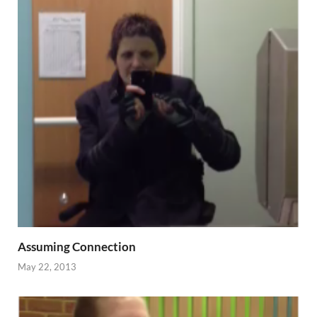
Assuming Connection
May 22, 2013