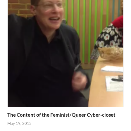
The Content of the Feminist/Queer Cyber-closet
May 19, 2013