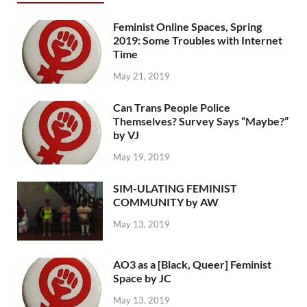
Feminist Online Spaces, Spring
2019: Some Troubles with Internet
Time
May 21, 2019
Can Trans People Police
Themselves? Survey Says “Maybe?”
by VJ
May 19, 2019
SIM-ULATING FEMINIST
COMMUNITY by AW
May 13, 2019
AO3 as a [Black, Queer] Feminist
Space by JC
May 13, 2019