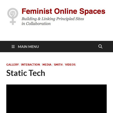
Feminist Online
Building & Linking Principled Sites in Collaboration
Spaces
MAIN MENU
GALLERY
/
INTERACTION
/
MEDIA
/
SMITH
/
VIDEOS
Static Tech