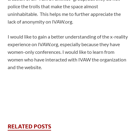
police the trolls that make the space almost
uninhabitable. This helps me to further appreciate the
lack of anonymity on IVAW.org.
I would like to gain a better understanding of the x-reality
experience on IVAW.org, especially because they have
women-only conferences. I would like to learn from
women who have interacted with IVAW the organization
and the website.
RELATED POSTS