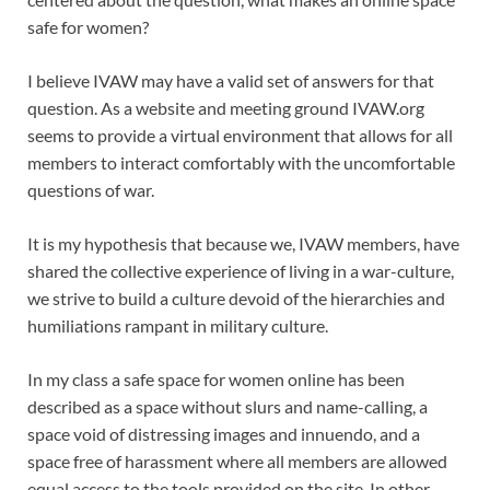
safe for women?
I believe IVAW may have a valid set of answers for that
question. As a website and meeting ground IVAW.org
seems to provide a virtual environment that allows for all
members to interact comfortably with the uncomfortable
questions of war.
It is my hypothesis that because we, IVAW members, have
shared the collective experience of living in a war-culture,
we strive to build a culture devoid of the hierarchies and
humiliations rampant in military culture.
In my class a safe space for women online has been
described as a space without slurs and name-calling, a
space void of distressing images and innuendo, and a
space free of harassment where all members are allowed
equal access to the tools provided on the site. In other