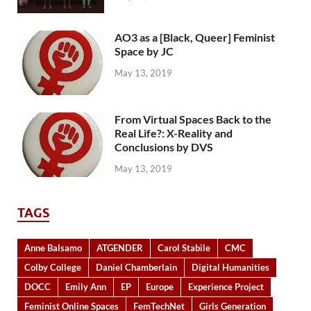
AO3 as a [Black, Queer] Feminist
Space by JC
May 13, 2019
From Virtual Spaces Back to the
Real Life?: X-Reality and
Conclusions by DVS
May 13, 2019
TAGS
Anne Balsamo
ATGENDER
Carol Stabile
CMC
Colby College
Daniel Chamberlain
Digital Humanities
DOCC
Emily Ann
EP
Europe
Experience Project
Feminist Online Spaces
FemTechNet
Girls Generation