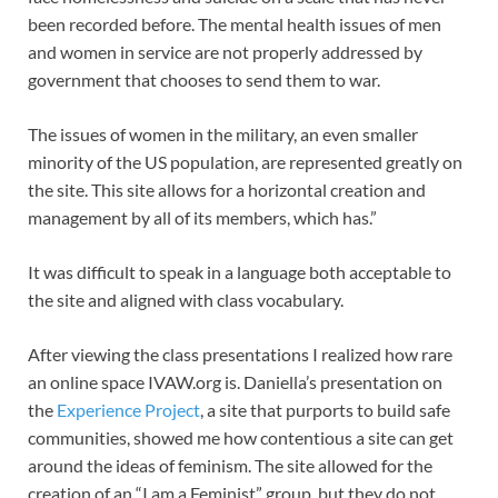
been recorded before. The mental health issues of men
and women in service are not properly addressed by
government that chooses to send them to war.
The issues of women in the military, an even smaller
minority of the US population, are represented greatly on
the site. This site allows for a horizontal creation and
management by all of its members, which has.”
It was difficult to speak in a language both acceptable to
the site and aligned with class vocabulary.
After viewing the class presentations I realized how rare
an online space IVAW.org is. Daniella’s presentation on
the
Experience Project
, a site that purports to build safe
communities, showed me how contentious a site can get
around the ideas of feminism. The site allowed for the
creation of an “I am a Feminist” group, but they do not