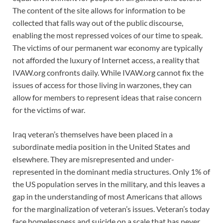
The content of the site allows for information to be
collected that falls way out of the public discourse,
enabling the most repressed voices of our time to speak.
The victims of our permanent war economy are typically
not afforded the luxury of Internet access, a reality that
IVAW.org confronts daily. While IVAW.org cannot fix the
issues of access for those living in warzones, they can
allow for members to represent ideas that raise concern
for the victims of war.
Iraq veteran’s themselves have been placed in a
subordinate media position in the United States and
elsewhere. They are misrepresented and under-
represented in the dominant media structures. Only 1% of
the US population serves in the military, and this leaves a
gap in the understanding of most Americans that allows
for the marginalization of veteran’s issues. Veteran’s today
face homelessness and suicide on a scale that has never