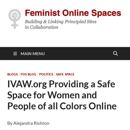
Feminist Online
Building & Linking Principled Sites in Collaboration
Spaces
MAIN MENU
BLOGS
/
FOS BLOG
/
POLITICS
/
SAFE SPACE
IVAW.org Providing a Safe
Space for Women and
People of all Colors Online
By Alejandra Rishton