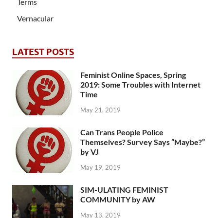
Terms
Vernacular
LATEST POSTS
Feminist Online Spaces, Spring
2019: Some Troubles with Internet
Time
May 21, 2019
Can Trans People Police
Themselves? Survey Says “Maybe?”
by VJ
May 19, 2019
SIM-ULATING FEMINIST
COMMUNITY by AW
May 13, 2019