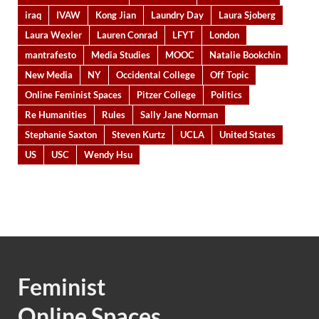
iraq
IVAW
Kong Jian
Laundry Day
Laura Sjoberg
Laura Wexler
Lauren Conrad
LFYT
London
mantrafesto
Media Studies
MOOC
Natalie Bookchin
New Media
NY
Occidental College
Off Topic
Online Feminist Spaces
Pitzer College
Politics
Re Humanities
Rules
Sally Jane Norman
Stephanie Saxton
Steven Kurtz
UCLA
United States
US
USC
Wendy Hsu
Feminist
Online Spaces