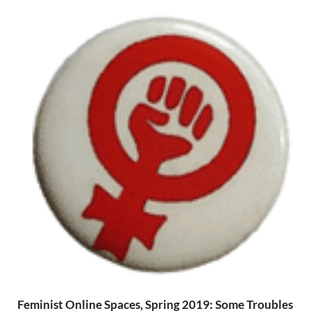
Feminist Online Spaces, Spring 2019: Some Troubles