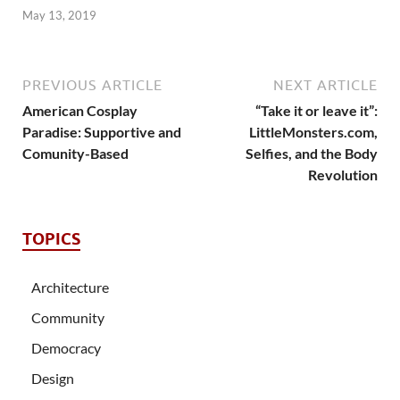
May 13, 2019
PREVIOUS ARTICLE
NEXT ARTICLE
American Cosplay
“Take it or leave it”:
Paradise: Supportive and
LittleMonsters.com,
Comunity-Based
Selfies, and the Body
Revolution
TOPICS
Architecture
Community
Democracy
Design