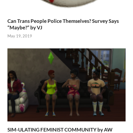
Can Trans People Police Themselves? Survey Says
“Maybe?” by VJ
May 19, 2019
SIM-ULATING FEMINIST COMMUNITY by AW