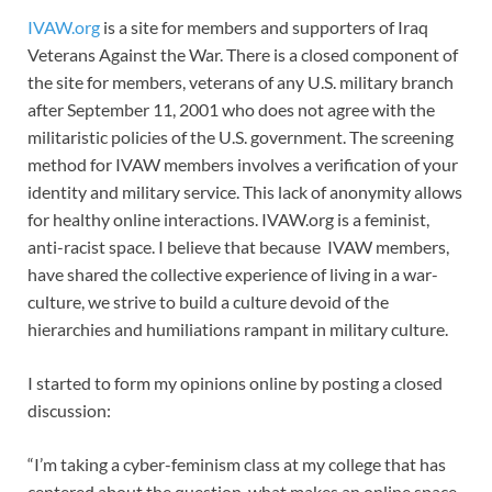
IVAW.org
is a site for members and supporters of Iraq
Veterans Against the War. There is a closed component of
the site for members, veterans of any U.S. military branch
after September 11, 2001 who does not agree with the
militaristic policies of the U.S. government. The screening
method for IVAW members involves a verification of your
identity and military service. This lack of anonymity allows
for healthy online interactions. IVAW.org is a feminist,
anti-racist space. I believe that because IVAW members,
have shared the collective experience of living in a war-
culture, we strive to build a culture devoid of the
hierarchies and humiliations rampant in military culture.
I started to form my opinions online by posting a closed
discussion:
“I’m taking a cyber-feminism class at my college that has
centered about the question, what makes an online space