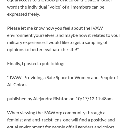
words the individual “voice” of all members can be
expressed freely.
Please let me know how you feel about the IVAW
environment yourselves, and maybe how it relates to your
military experience. I would like to get a sampling of
opinions to better evaluate the site!”
Finally, I posted a public blog:
“ IVAW: Providing a Safe Space for Women and People of
All Colors
published by Alejandra Rishton on 10/17/12 11:48am
When viewing the IVAW.org community through a
feminist and anti-racist lens, one will find a positive and
equal environment for people off all genders and colors.