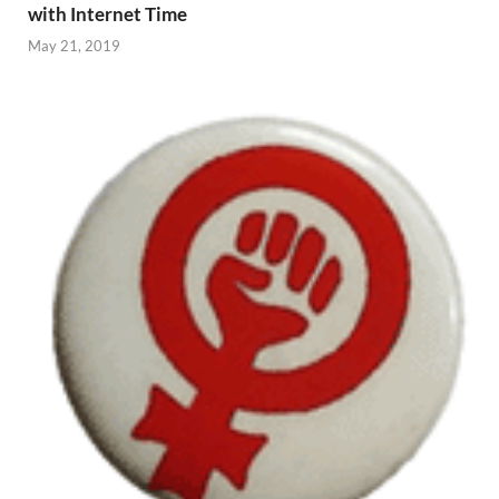
with Internet Time
May 21, 2019