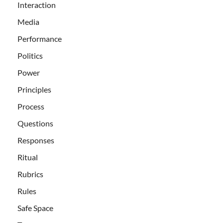
Interaction
Media
Performance
Politics
Power
Principles
Process
Questions
Responses
Ritual
Rubrics
Rules
Safe Space