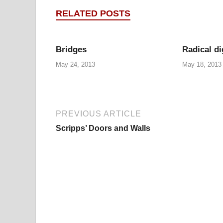
RELATED POSTS
Bridges
Radical di
May 24, 2013
May 18, 2013
PREVIOUS ARTICLE
Scripps’ Doors and Walls