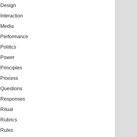
Design
Interaction
Media
Performance
Politics
Power
Principles
Process
Questions
Responses
Ritual
Rubrics
Rules