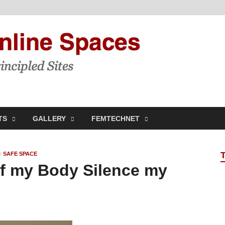
Feminis
Building & Linking Prin
TS
GALLERY
FEMTECHNET
/
SAFE SPACE
 of my Body Silence my