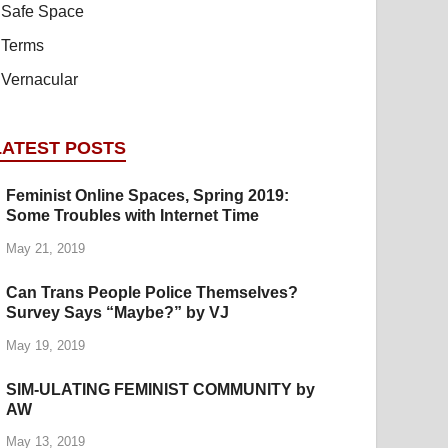
Safe Space
Terms
Vernacular
LATEST POSTS
Feminist Online Spaces, Spring 2019:
Some Troubles with Internet Time
May 21, 2019
Can Trans People Police Themselves?
Survey Says “Maybe?” by VJ
May 19, 2019
SIM-ULATING FEMINIST COMMUNITY by
AW
May 13, 2019