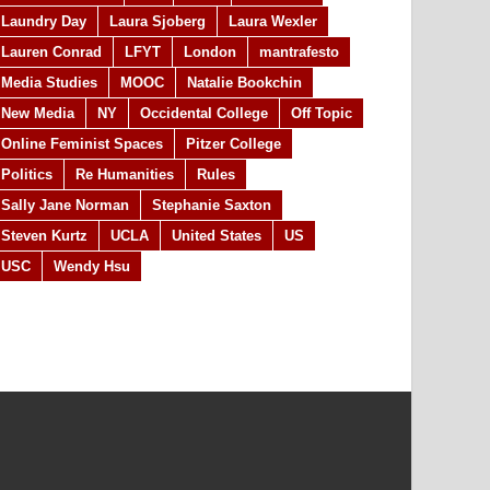
Laundry Day
Laura Sjoberg
Laura Wexler
Lauren Conrad
LFYT
London
mantrafesto
Media Studies
MOOC
Natalie Bookchin
New Media
NY
Occidental College
Off Topic
Online Feminist Spaces
Pitzer College
Politics
Re Humanities
Rules
Sally Jane Norman
Stephanie Saxton
Steven Kurtz
UCLA
United States
US
USC
Wendy Hsu