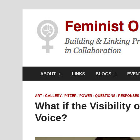
ABOUT
LINKS
BLOGS
EVEN
ART
/
GALLERY
/
PITZER
/
POWER
/
QUESTIONS
/
RESPONSES
What if the Visibility
Voice?