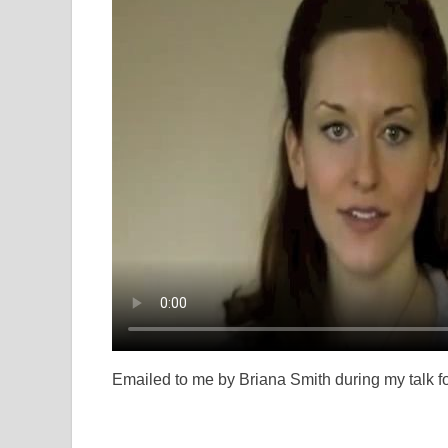
Emailed to me by Briana Smith during my talk fo