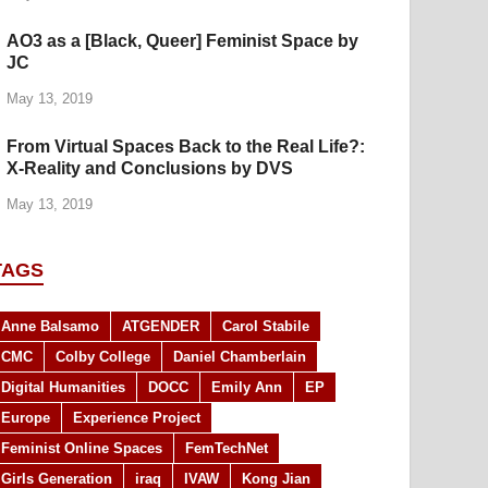
AO3 as a [Black, Queer] Feminist Space by
JC
May 13, 2019
From Virtual Spaces Back to the Real Life?:
X-Reality and Conclusions by DVS
May 13, 2019
TAGS
Anne Balsamo
ATGENDER
Carol Stabile
CMC
Colby College
Daniel Chamberlain
Digital Humanities
DOCC
Emily Ann
EP
Europe
Experience Project
Feminist Online Spaces
FemTechNet
Girls Generation
iraq
IVAW
Kong Jian