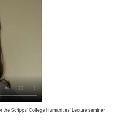
r the Scripps’ College Humanities’ Lecture seminar.