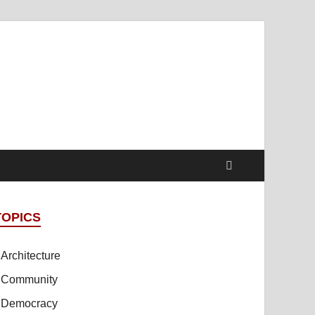
t Online Spaces
cipled Sites in Collaboration
TOPICS
Architecture
Community
Democracy