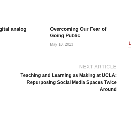
gital analog
Overcoming Our Fear of
Going Public
May 18, 2013
NEXT ARTICLE
Teaching and Learning as Making at UCLA:
Repurposing Social Media Spaces Twice
Around