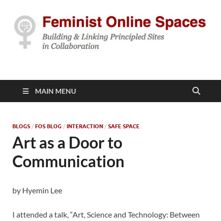
Feminist Online
Building & Linking Principled Sites in Collaboration
Spaces
MAIN MENU
BLOGS
/
FOS BLOG
/
INTERACTION
/
SAFE SPACE
Art as a Door to
Communication
by Hyemin Lee
I attended a talk, “Art, Science and Technology: Between