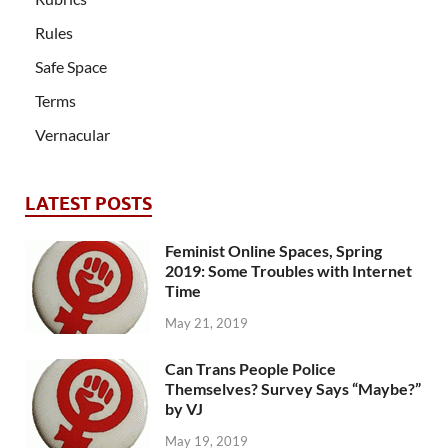
Rules
Safe Space
Terms
Vernacular
LATEST POSTS
Feminist Online Spaces, Spring
2019: Some Troubles with Internet
Time
May 21, 2019
Can Trans People Police
Themselves? Survey Says “Maybe?”
by VJ
May 19, 2019