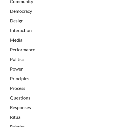
Community
Democracy
Design
Interaction
Media
Performance
Politics
Power
Principles
Process
Questions
Responses
Ritual
Rubrics