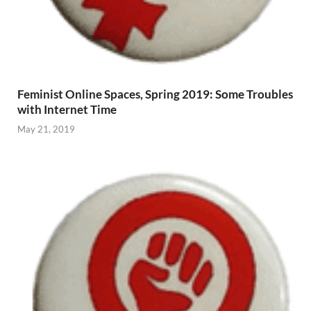
Feminist Online Spaces, Spring 2019: Some Troubles
with Internet Time
May 21, 2019