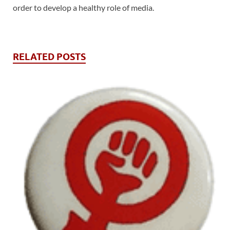
order to develop a healthy role of media.
RELATED POSTS