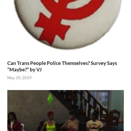
Can Trans People Police Themselves? Survey Says
“Maybe?” by VJ
May 19, 2019