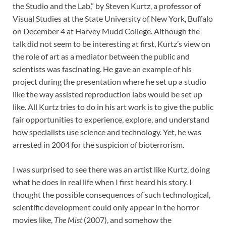
the Studio and the Lab,” by Steven Kurtz, a professor of
Visual Studies at the State University of New York, Buffalo
on December 4 at Harvey Mudd College. Although the
talk did not seem to be interesting at first, Kurtz’s view on
the role of art as a mediator between the public and
scientists was fascinating. He gave an example of his
project during the presentation where he set up a studio
like the way assisted reproduction labs would be set up
like. All Kurtz tries to do in his art work is to give the public
fair opportunities to experience, explore, and understand
how specialists use science and technology. Yet, he was
arrested in 2004 for the suspicion of bioterrorism.
I was surprised to see there was an artist like Kurtz, doing
what he does in real life when I first heard his story. I
thought the possible consequences of such technological,
scientific development could only appear in the horror
movies like,
The Mist
(2007), and somehow the