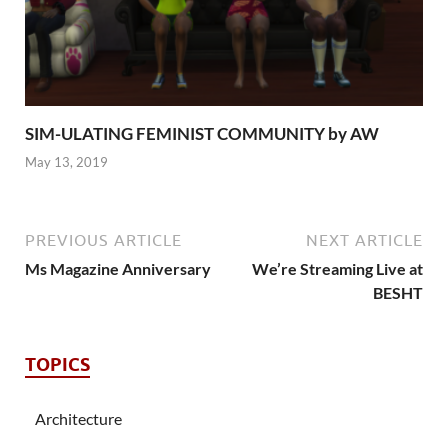
SIM-ULATING FEMINIST COMMUNITY by AW
May 13, 2019
PREVIOUS ARTICLE
NEXT ARTICLE
Ms Magazine Anniversary
We’re Streaming Live at
BESHT
TOPICS
Architecture