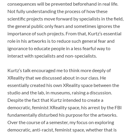
consequences will be prevented beforehand in real life.
Not fully understanding the process of how these
scientific projects move forward by specialists in the field,
the general public only fears and sometimes ignores the
importance of such projects. From that, Kurtz’s essential
role in his artworks is to reduce such general fear and
ignorance to educate people in a less fearful way to
interact with specialists and non-specialists.
Kurtz’s talk encouraged me to think more deeply of
XReality that we discussed about in our class. He
essentially created his own XReality space between the
studio and the lab, in museums, raising a discussion.
Despite the fact that Kurtz intended to create a
democratic, feminist XReality space, his arrest by the FBI
fundamentally disturbed his purpose for the artworks.
Over the course of a semester, my focus on exploring
democratic, anti-racist, feminist space, whether that is