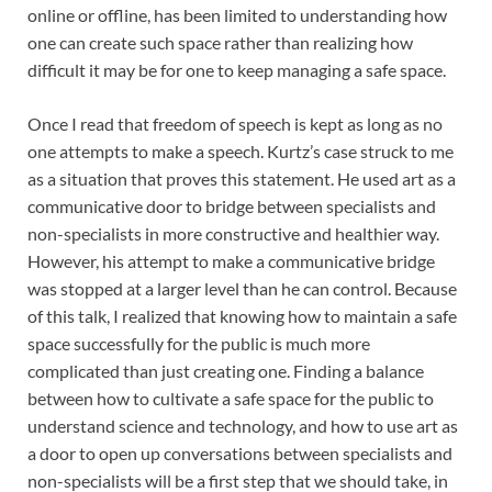
online or offline, has been limited to understanding how
one can create such space rather than realizing how
difficult it may be for one to keep managing a safe space.
Once I read that freedom of speech is kept as long as no
one attempts to make a speech. Kurtz’s case struck to me
as a situation that proves this statement. He used art as a
communicative door to bridge between specialists and
non-specialists in more constructive and healthier way.
However, his attempt to make a communicative bridge
was stopped at a larger level than he can control. Because
of this talk, I realized that knowing how to maintain a safe
space successfully for the public is much more
complicated than just creating one. Finding a balance
between how to cultivate a safe space for the public to
understand science and technology, and how to use art as
a door to open up conversations between specialists and
non-specialists will be a first step that we should take, in