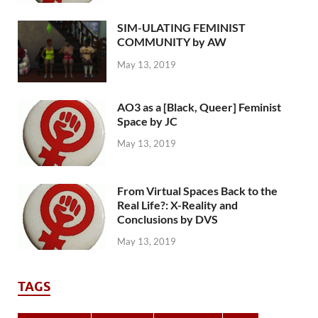
SIM-ULATING FEMINIST
COMMUNITY by AW
May 13, 2019
AO3 as a [Black, Queer] Feminist
Space by JC
May 13, 2019
From Virtual Spaces Back to the
Real Life?: X-Reality and
Conclusions by DVS
May 13, 2019
TAGS