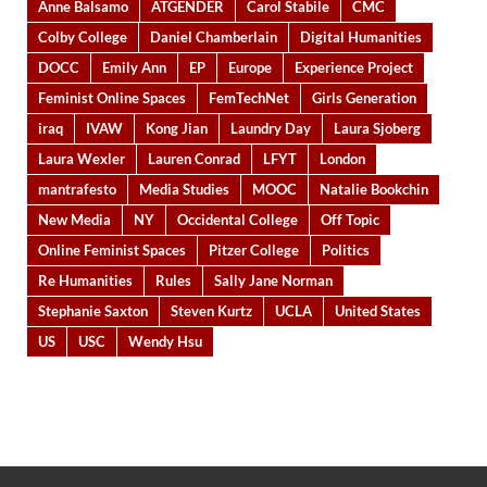
Anne Balsamo
ATGENDER
Carol Stabile
CMC
Colby College
Daniel Chamberlain
Digital Humanities
DOCC
Emily Ann
EP
Europe
Experience Project
Feminist Online Spaces
FemTechNet
Girls Generation
iraq
IVAW
Kong Jian
Laundry Day
Laura Sjoberg
Laura Wexler
Lauren Conrad
LFYT
London
mantrafesto
Media Studies
MOOC
Natalie Bookchin
New Media
NY
Occidental College
Off Topic
Online Feminist Spaces
Pitzer College
Politics
Re Humanities
Rules
Sally Jane Norman
Stephanie Saxton
Steven Kurtz
UCLA
United States
US
USC
Wendy Hsu