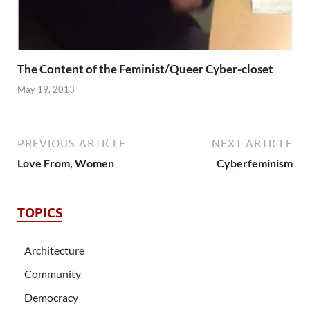
The Content of the Feminist/Queer Cyber-closet
May 19, 2013
PREVIOUS ARTICLE
NEXT ARTICLE
Love From, Women
Cyberfeminism
TOPICS
Architecture
Community
Democracy