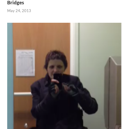
Bridges
May 24, 2013