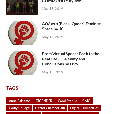
COMMUNITY by AW
May 13, 2019
AO3 as a [Black, Queer] Feminist
Space by JC
May 13, 2019
From Virtual Spaces Back to the
Real Life?: X-Reality and
Conclusions by DVS
May 13, 2019
TAGS
Anne Balsamo
ATGENDER
Carol Stabile
CMC
Colby College
Daniel Chamberlain
Digital Humanities