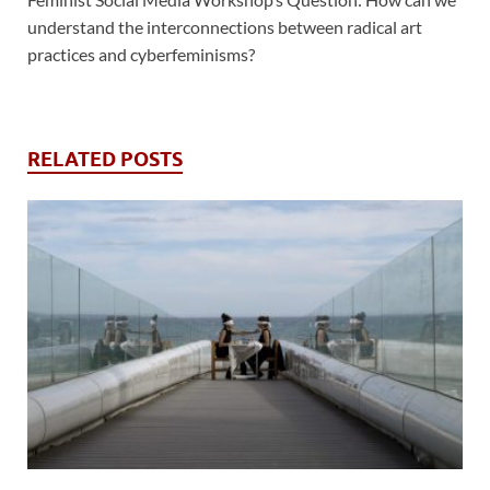
understand the interconnections between radical art
practices and cyberfeminisms?
RELATED POSTS