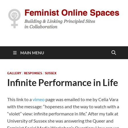
Feminist Online
Building & Linking Principled Sites in Collaboration
Spaces
MAIN MENU
GALLERY
/
RESPONSES
/
SUSSEX
Infinite Performance in Life
This link to a
vimeo
page was emailed to me by Celia Vara
with the message: “hopeness and the way to watch with a
“violet” view: infinite performance in life.” After my talk at
University of Sussex she was answering the Queer and
Feminist Social Media Workshop’s Question: How can we