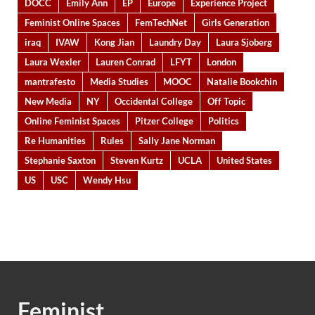
DOCC
Emily Ann
EP
Europe
Experience Project
Feminist Online Spaces
FemTechNet
Girls Generation
iraq
IVAW
Kong Jian
Laundry Day
Laura Sjoberg
Laura Wexler
Lauren Conrad
LFYT
London
mantrafesto
Media Studies
MOOC
Natalie Bookchin
New Media
NY
Occidental College
Off Topic
Online Feminist Spaces
Pitzer College
Politics
Re Humanities
Rules
Sally Jane Norman
Stephanie Saxton
Steven Kurtz
UCLA
United States
US
USC
Wendy Hsu
Feminist