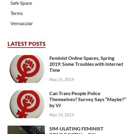
Safe Space
Terms
Vernacular
LATEST POSTS
Feminist Online Spaces, Spring
2019: Some Troubles with Internet
Time
May 21, 2019
Can Trans People Police
Themselves? Survey Says “Maybe?”
by VJ
May 19, 2019
SIM-ULATING FEMINIST