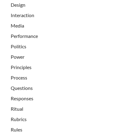
Design
Interaction
Media
Performance
Politics
Power
Principles
Process
Questions
Responses
Ritual
Rubrics
Rules