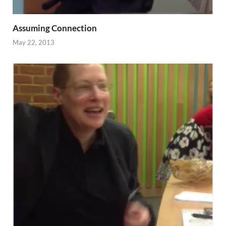
Assuming Connection
May 22, 2013