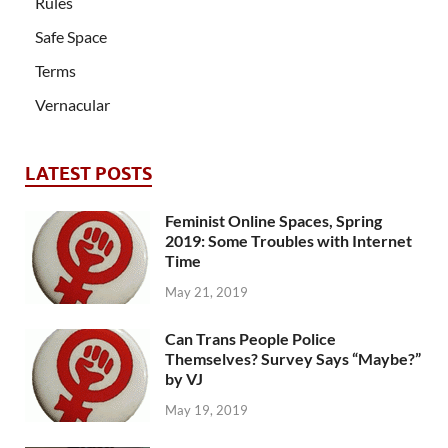
Rules
Safe Space
Terms
Vernacular
LATEST POSTS
Feminist Online Spaces, Spring
2019: Some Troubles with Internet
Time
May 21, 2019
Can Trans People Police
Themselves? Survey Says “Maybe?”
by VJ
May 19, 2019