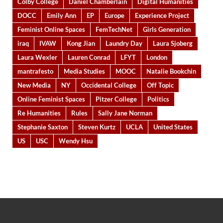
Colby College
Daniel Chamberlain
Digital Humanities
DOCC
Emily Ann
EP
Europe
Experience Project
Feminist Online Spaces
FemTechNet
Girls Generation
iraq
IVAW
Kong Jian
Laundry Day
Laura Sjoberg
Laura Wexler
Lauren Conrad
LFYT
London
mantrafesto
Media Studies
MOOC
Natalie Bookchin
New Media
NY
Occidental College
Off Topic
Online Feminist Spaces
Pitzer College
Politics
Re Humanities
Rules
Sally Jane Norman
Stephanie Saxton
Steven Kurtz
UCLA
United States
US
USC
Wendy Hsu