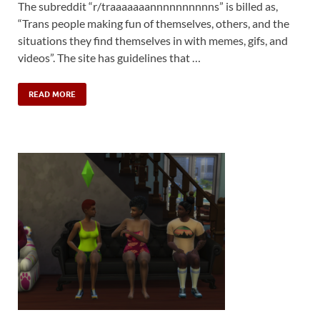
The subreddit “r/traaaaaaannnnnnnnnns” is billed as,
“Trans people making fun of themselves, others, and the
situations they find themselves in with memes, gifs, and
videos”. The site has guidelines that …
READ MORE