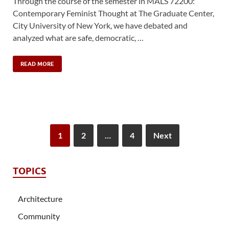
Through the course of the semester in MALS 72200:
Contemporary Feminist Thought at The Graduate Center,
City University of New York, we have debated and
analyzed what are safe, democratic, …
READ MORE
1
2
…
4
Next
TOPICS
Architecture
Community