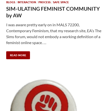
BLOGS
/
INTERACTION
/
PROCESS
/
SAFE SPACE
SIM-ULATING FEMINIST COMMUNITY
by AW
I was aware pretty early on in MALS 72200,
Contemporary Feminism, that my research site, EA’s The
Sims forum, would not embody a working definition of a
feminist online space. …
READ MORE