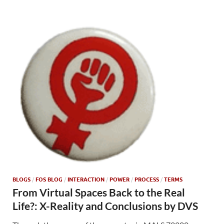
BLOGS
/
FOS BLOG
/
INTERACTION
/
POWER
/
PROCESS
/
TERMS
From Virtual Spaces Back to the Real
Life?: X-Reality and Conclusions by DVS