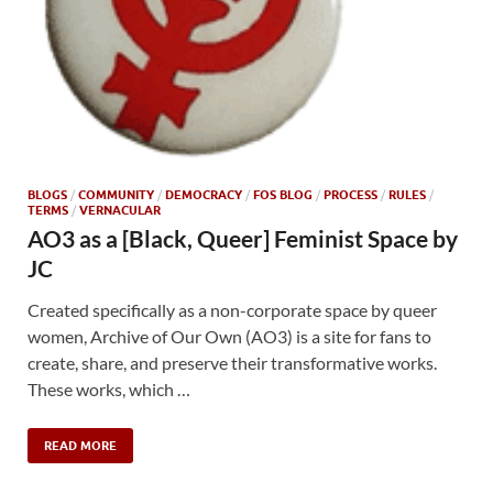
BLOGS
/
COMMUNITY
/
DEMOCRACY
/
FOS BLOG
/
PROCESS
/
RULES
/
TERMS
/
VERNACULAR
AO3 as a [Black, Queer] Feminist Space by
JC
Created specifically as a non-corporate space by queer
women, Archive of Our Own (AO3) is a site for fans to
create, share, and preserve their transformative works.
These works, which …
READ MORE