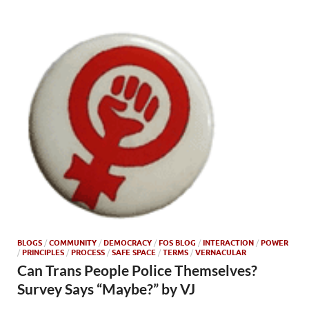
BLOGS
/
COMMUNITY
/
DEMOCRACY
/
FOS BLOG
/
INTERACTION
/
POWER
/
PRINCIPLES
/
PROCESS
/
SAFE SPACE
/
TERMS
/
VERNACULAR
Can Trans People Police Themselves?
Survey Says “Maybe?” by VJ