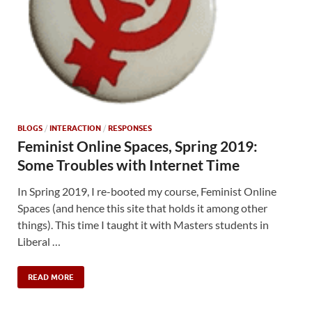
BLOGS
/
INTERACTION
/
RESPONSES
Feminist Online Spaces, Spring 2019:
Some Troubles with Internet Time
In Spring 2019, I re-booted my course, Feminist Online
Spaces (and hence this site that holds it among other
things). This time I taught it with Masters students in
Liberal …
READ MORE