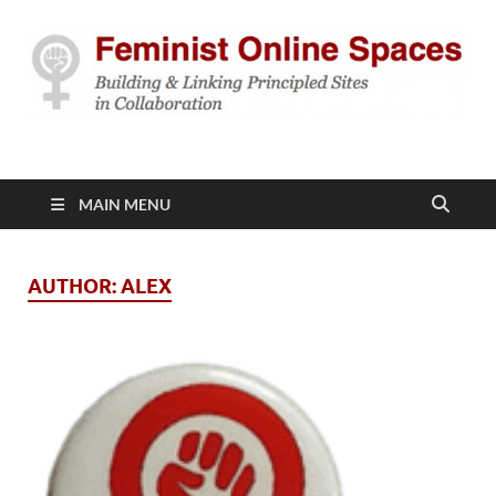
Feminist Online
Building & Linking Principled Sites in Collaboration
Spaces
MAIN MENU
AUTHOR:
ALEX