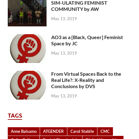
SIM-ULATING FEMINIST
COMMUNITY by AW
May 13, 2019
AO3 as a [Black, Queer] Feminist
Space by JC
May 13, 2019
From Virtual Spaces Back to the
Real Life?: X-Reality and
Conclusions by DVS
May 13, 2019
TAGS
Anne Balsamo
ATGENDER
Carol Stabile
CMC