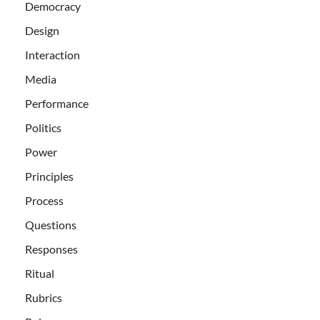
Democracy
Design
Interaction
Media
Performance
Politics
Power
Principles
Process
Questions
Responses
Ritual
Rubrics