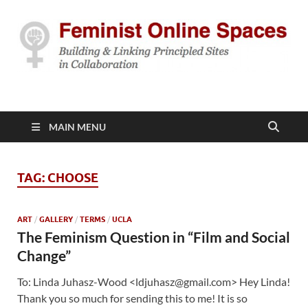
Feminist Online
Building & Linking Principled Sites in Collaboration
Spaces
MAIN MENU
TAG:
CHOOSE
ART
/
GALLERY
/
TERMS
/
UCLA
The Feminism Question in “Film and Social
Change”
To: Linda Juhasz-Wood <ldjuhasz@gmail.com> Hey Linda!
Thank you so much for sending this to me! It is so