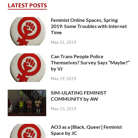
LATEST POSTS
Feminist Online Spaces, Spring
2019: Some Troubles with Internet
Time
May 21, 2019
Can Trans People Police
Themselves? Survey Says “Maybe?”
by VJ
May 19, 2019
SIM-ULATING FEMINIST
COMMUNITY by AW
May 13, 2019
AO3 as a [Black, Queer] Feminist
Space by JC