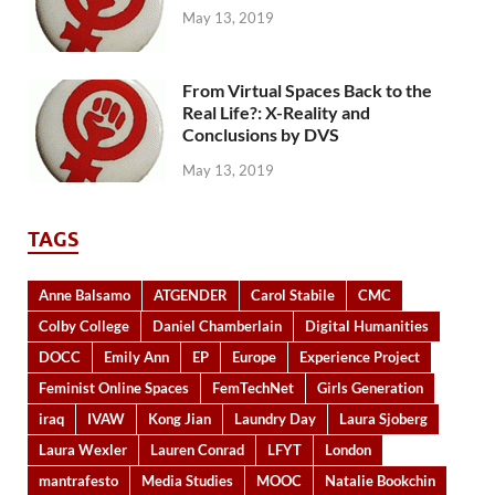
May 13, 2019
From Virtual Spaces Back to the
Real Life?: X-Reality and
Conclusions by DVS
May 13, 2019
TAGS
Anne Balsamo
ATGENDER
Carol Stabile
CMC
Colby College
Daniel Chamberlain
Digital Humanities
DOCC
Emily Ann
EP
Europe
Experience Project
Feminist Online Spaces
FemTechNet
Girls Generation
iraq
IVAW
Kong Jian
Laundry Day
Laura Sjoberg
Laura Wexler
Lauren Conrad
LFYT
London
mantrafesto
Media Studies
MOOC
Natalie Bookchin