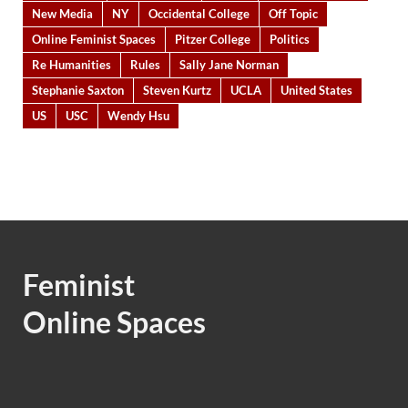
New Media
NY
Occidental College
Off Topic
Online Feminist Spaces
Pitzer College
Politics
Re Humanities
Rules
Sally Jane Norman
Stephanie Saxton
Steven Kurtz
UCLA
United States
US
USC
Wendy Hsu
Feminist
Online Spaces