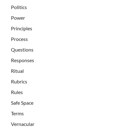
Politics
Power
Principles
Process
Questions
Responses
Ritual
Rubrics
Rules
Safe Space
Terms
Vernacular