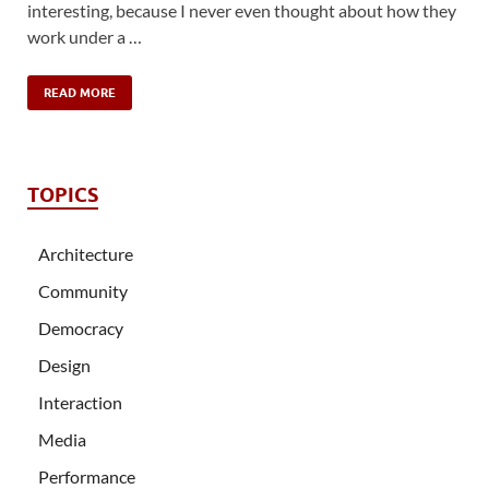
interesting, because I never even thought about how they
work under a …
READ MORE
TOPICS
Architecture
Community
Democracy
Design
Interaction
Media
Performance