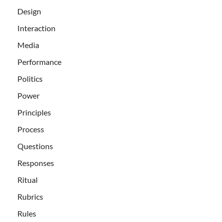
Design
Interaction
Media
Performance
Politics
Power
Principles
Process
Questions
Responses
Ritual
Rubrics
Rules