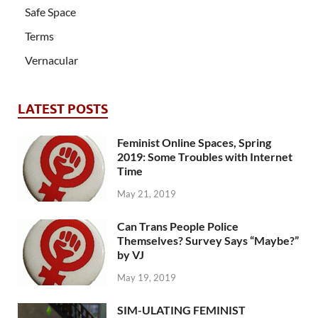
Safe Space
Terms
Vernacular
LATEST POSTS
Feminist Online Spaces, Spring
2019: Some Troubles with Internet
Time
May 21, 2019
Can Trans People Police
Themselves? Survey Says “Maybe?”
by VJ
May 19, 2019
SIM-ULATING FEMINIST