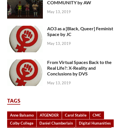
COMMUNITY by AW
May 13, 2019
AO3 as a [Black, Queer] Feminist
Space by JC
May 13, 2019
From Virtual Spaces Back to the
Real Life?: X-Reality and
Conclusions by DVS
May 13, 2019
TAGS
Anne Balsamo
ATGENDER
Carol Stabile
CMC
Colby College
Daniel Chamberlain
Digital Humanities