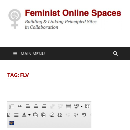
Feminist Online
Building & Linking Principled Sites in Collaboration
Spaces
MAIN MENU
TAG:
FLV