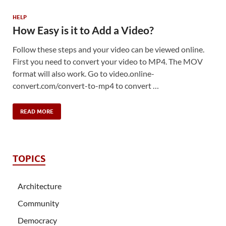
HELP
How Easy is it to Add a Video?
Follow these steps and your video can be viewed online.
First you need to convert your video to MP4. The MOV
format will also work. Go to video.online-
convert.com/convert-to-mp4 to convert …
READ MORE
TOPICS
Architecture
Community
Democracy