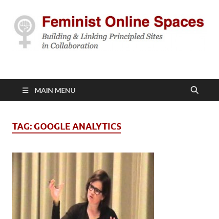
Feminist Online
Building & Linking Principled Sites in Collaboration
Spaces
MAIN MENU
TAG:
GOOGLE ANALYTICS