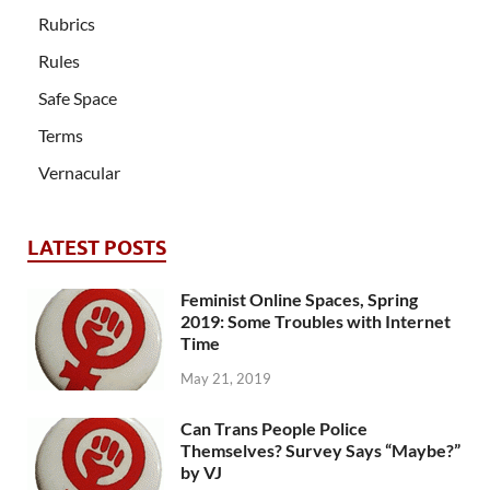
Rubrics
Rules
Safe Space
Terms
Vernacular
LATEST POSTS
Feminist Online Spaces, Spring
2019: Some Troubles with Internet
Time
May 21, 2019
Can Trans People Police
Themselves? Survey Says “Maybe?”
by VJ