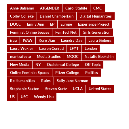
Anne Balsamo
ATGENDER
Carol Stabile
CMC
Colby College
Daniel Chamberlain
Digital Humanities
DOCC
Emily Ann
EP
Europe
Experience Project
Feminist Online Spaces
FemTechNet
Girls Generation
iraq
IVAW
Kong Jian
Laundry Day
Laura Sjoberg
Laura Wexler
Lauren Conrad
LFYT
London
mantrafesto
Media Studies
MOOC
Natalie Bookchin
New Media
NY
Occidental College
Off Topic
Online Feminist Spaces
Pitzer College
Politics
Re Humanities
Rules
Sally Jane Norman
Stephanie Saxton
Steven Kurtz
UCLA
United States
US
USC
Wendy Hsu