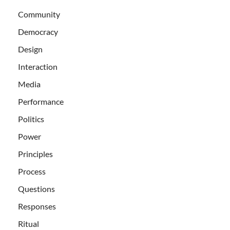
Community
Democracy
Design
Interaction
Media
Performance
Politics
Power
Principles
Process
Questions
Responses
Ritual