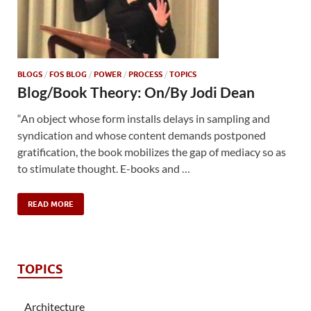
BLOGS
/
FOS BLOG
/
POWER
/
PROCESS
/
TOPICS
Blog/Book Theory: On/By Jodi Dean
“An object whose form installs delays in sampling and
syndication and whose content demands postponed
gratification, the book mobilizes the gap of mediacy so as
to stimulate thought. E-books and …
READ MORE
TOPICS
Architecture