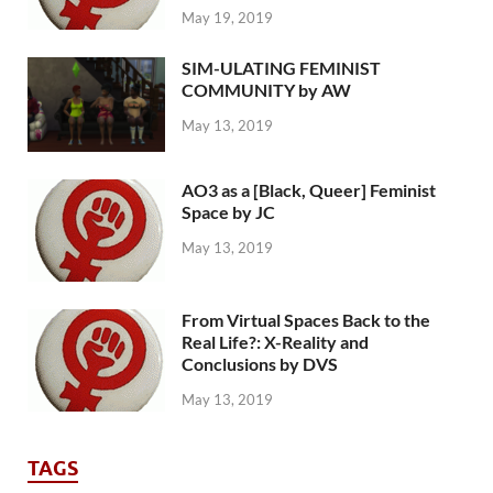
May 19, 2019
SIM-ULATING FEMINIST
COMMUNITY by AW
May 13, 2019
AO3 as a [Black, Queer] Feminist
Space by JC
May 13, 2019
From Virtual Spaces Back to the
Real Life?: X-Reality and
Conclusions by DVS
May 13, 2019
TAGS