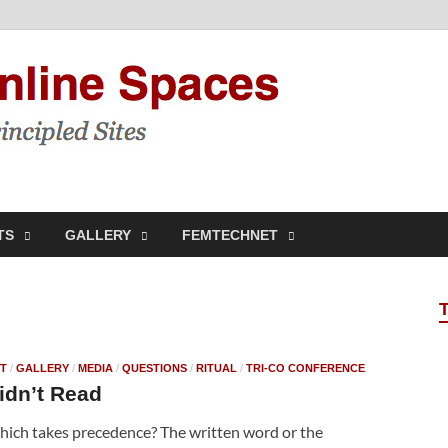
Feminis
Building & Linking Prin
TS
GALLERY
FEMTECHNET
T
/
GALLERY
/
MEDIA
/
QUESTIONS
/
RITUAL
/
TRI-CO CONFERENCE
idn’t Read
ich takes precedence? The written word or the