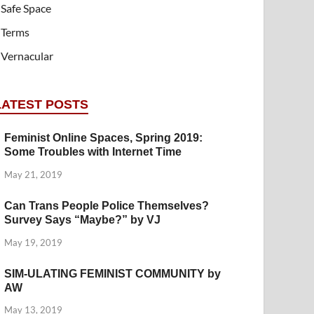
Safe Space
Terms
Vernacular
LATEST POSTS
Feminist Online Spaces, Spring 2019:
Some Troubles with Internet Time
May 21, 2019
Can Trans People Police Themselves?
Survey Says “Maybe?” by VJ
May 19, 2019
SIM-ULATING FEMINIST COMMUNITY by
AW
May 13, 2019