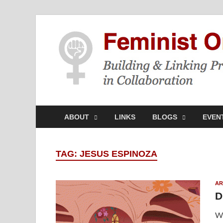
ABOUT
LINKS
BLOGS
EVEN
TAG:
JESUS ESPINOZA
AR
D
Wh