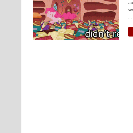
au
wo
…