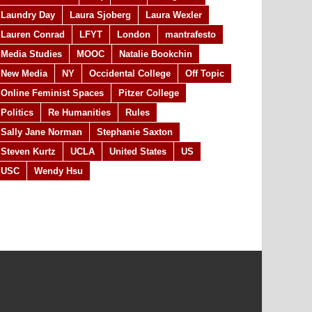
Laundry Day
Laura Sjoberg
Laura Wexler
Lauren Conrad
LFYT
London
mantrafesto
Media Studies
MOOC
Natalie Bookchin
New Media
NY
Occidental College
Off Topic
Online Feminist Spaces
Pitzer College
Politics
Re Humanities
Rules
Sally Jane Norman
Stephanie Saxton
Steven Kurtz
UCLA
United States
US
USC
Wendy Hsu