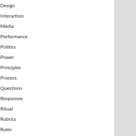
Design
Interaction
Media
Performance
Politics
Power
Principles
Process
Questions
Responses
Ritual
Rubrics
Rules