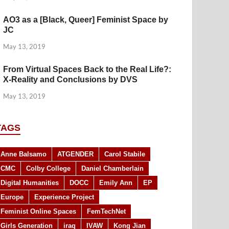
AO3 as a [Black, Queer] Feminist Space by
JC
May 13, 2019
From Virtual Spaces Back to the Real Life?:
X-Reality and Conclusions by DVS
May 13, 2019
TAGS
Anne Balsamo
ATGENDER
Carol Stabile
CMC
Colby College
Daniel Chamberlain
Digital Humanities
DOCC
Emily Ann
EP
Europe
Experience Project
Feminist Online Spaces
FemTechNet
Girls Generation
iraq
IVAW
Kong Jian