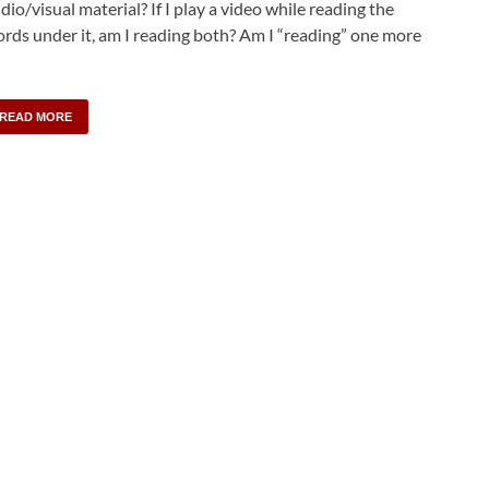
dio/visual material? If I play a video while reading the
rds under it, am I reading both? Am I “reading” one more
READ MORE