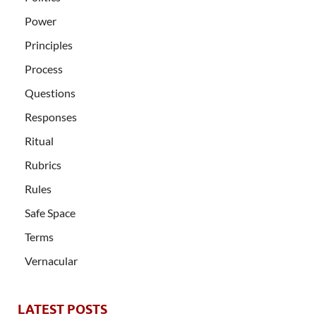
Power
Principles
Process
Questions
Responses
Ritual
Rubrics
Rules
Safe Space
Terms
Vernacular
LATEST POSTS