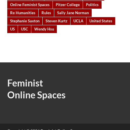
Online Feminist Spaces
Pitzer College
Politics
Re Humanities
Rules
Sally Jane Norman
Stephanie Saxton
Steven Kurtz
UCLA
United States
US
USC
Wendy Hsu
Feminist
Online Spaces