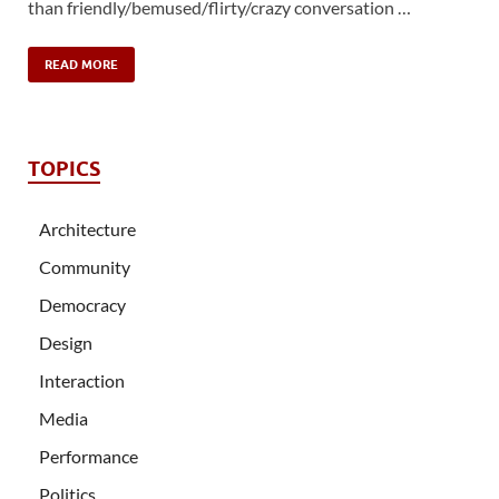
than friendly/bemused/flirty/crazy conversation …
READ MORE
TOPICS
Architecture
Community
Democracy
Design
Interaction
Media
Performance
Politics