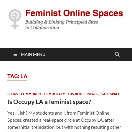
Feminist Online
Building & Linking Principled Sites in Collaboration
Spaces
MAIN MENU
TAG:
LA
BLOGS
/
COMMUNITY
/
DEMOCRACY
/
FOS BLOG
/
POWER
/
SAFE SPACE
Is Occupy LA a feminist space?
Yes … ish? My students and I, from Feminist Online
Spaces, created a real-space circle at Occupy LA, after
some initial trepidation, but with nothing resulting other