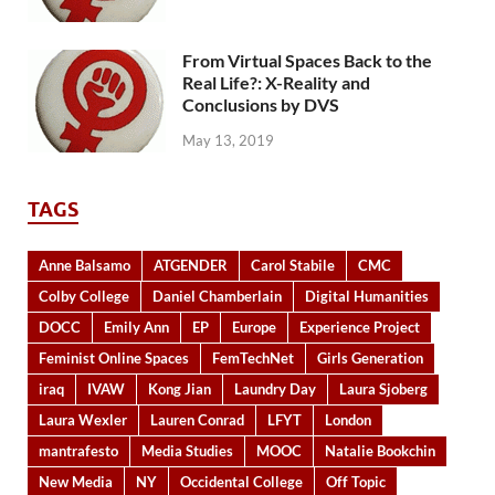
From Virtual Spaces Back to the
Real Life?: X-Reality and
Conclusions by DVS
May 13, 2019
TAGS
Anne Balsamo
ATGENDER
Carol Stabile
CMC
Colby College
Daniel Chamberlain
Digital Humanities
DOCC
Emily Ann
EP
Europe
Experience Project
Feminist Online Spaces
FemTechNet
Girls Generation
iraq
IVAW
Kong Jian
Laundry Day
Laura Sjoberg
Laura Wexler
Lauren Conrad
LFYT
London
mantrafesto
Media Studies
MOOC
Natalie Bookchin
New Media
NY
Occidental College
Off Topic