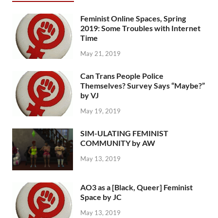
Feminist Online Spaces, Spring
2019: Some Troubles with Internet
Time
May 21, 2019
Can Trans People Police
Themselves? Survey Says “Maybe?”
by VJ
May 19, 2019
SIM-ULATING FEMINIST
COMMUNITY by AW
May 13, 2019
AO3 as a [Black, Queer] Feminist
Space by JC
May 13, 2019