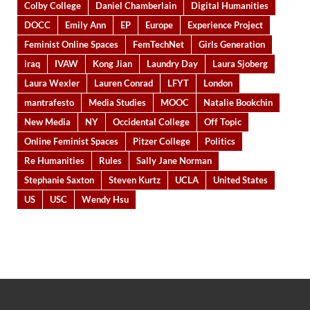
Colby College
Daniel Chamberlain
Digital Humanities
DOCC
Emily Ann
EP
Europe
Experience Project
Feminist Online Spaces
FemTechNet
Girls Generation
iraq
IVAW
Kong Jian
Laundry Day
Laura Sjoberg
Laura Wexler
Lauren Conrad
LFYT
London
mantrafesto
Media Studies
MOOC
Natalie Bookchin
New Media
NY
Occidental College
Off Topic
Online Feminist Spaces
Pitzer College
Politics
Re Humanities
Rules
Sally Jane Norman
Stephanie Saxton
Steven Kurtz
UCLA
United States
US
USC
Wendy Hsu