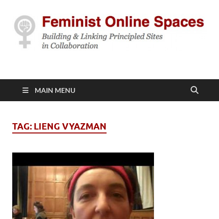
Feminist Online
Building & Linking Principled Sites in Collaboration
Spaces
MAIN MENU
TAG:
LIENG VYAZMAN