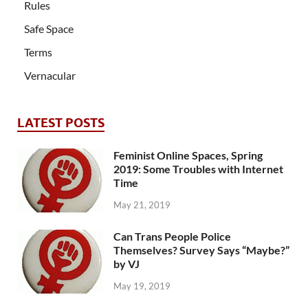
Rules
Safe Space
Terms
Vernacular
LATEST POSTS
Feminist Online Spaces, Spring
2019: Some Troubles with Internet
Time
May 21, 2019
Can Trans People Police
Themselves? Survey Says “Maybe?”
by VJ
May 19, 2019