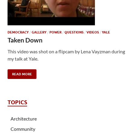
DEMOCRACY
/
GALLERY
/
POWER
/
QUESTIONS
/
VIDEOS
/
YALE
Taken Down
This video was shot on a flipcam by Lena Vayzman during
my talk at Yale.
READ MORE
TOPICS
Architecture
Community