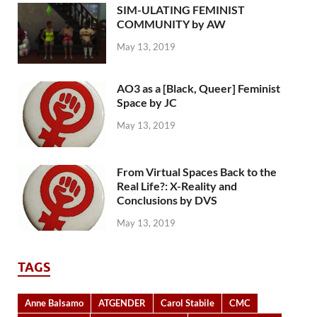
SIM-ULATING FEMINIST
COMMUNITY by AW
May 13, 2019
AO3 as a [Black, Queer] Feminist
Space by JC
May 13, 2019
From Virtual Spaces Back to the
Real Life?: X-Reality and
Conclusions by DVS
May 13, 2019
TAGS
Anne Balsamo
ATGENDER
Carol Stabile
CMC