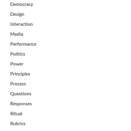
Democracy
Design
Interaction
Media
Performance
Politics
Power
Principles
Process
Questions
Responses
Ritual
Rubrics