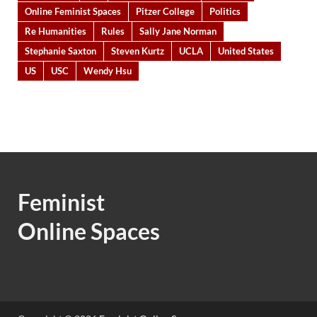
Online Feminist Spaces
Pitzer College
Politics
Re Humanities
Rules
Sally Jane Norman
Stephanie Saxton
Steven Kurtz
UCLA
United States
US
USC
Wendy Hsu
Feminist
Online Spaces