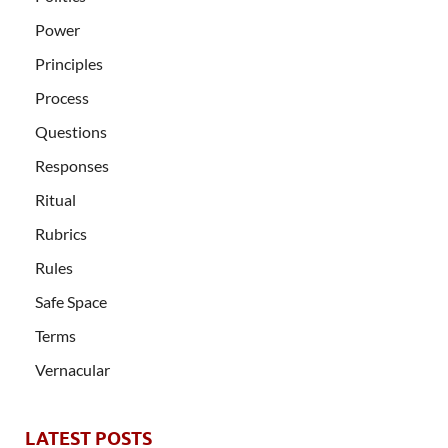
Power
Principles
Process
Questions
Responses
Ritual
Rubrics
Rules
Safe Space
Terms
Vernacular
LATEST POSTS