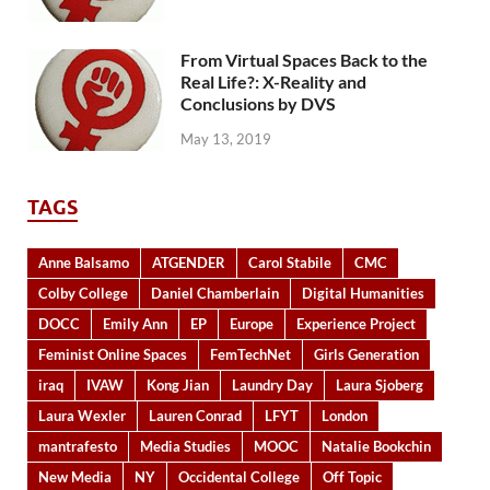
From Virtual Spaces Back to the
Real Life?: X-Reality and
Conclusions by DVS
May 13, 2019
TAGS
Anne Balsamo
ATGENDER
Carol Stabile
CMC
Colby College
Daniel Chamberlain
Digital Humanities
DOCC
Emily Ann
EP
Europe
Experience Project
Feminist Online Spaces
FemTechNet
Girls Generation
iraq
IVAW
Kong Jian
Laundry Day
Laura Sjoberg
Laura Wexler
Lauren Conrad
LFYT
London
mantrafesto
Media Studies
MOOC
Natalie Bookchin
New Media
NY
Occidental College
Off Topic