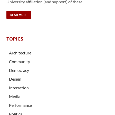
University affiliation (and support) of these …
READ MORE
TOPICS
Architecture
Community
Democracy
Design
Interaction
Media
Performance
Politics