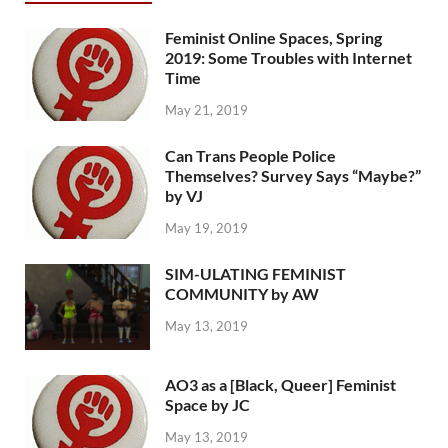
Feminist Online Spaces, Spring
2019: Some Troubles with Internet
Time
May 21, 2019
Can Trans People Police
Themselves? Survey Says “Maybe?”
by VJ
May 19, 2019
SIM-ULATING FEMINIST
COMMUNITY by AW
May 13, 2019
AO3 as a [Black, Queer] Feminist
Space by JC
May 13, 2019