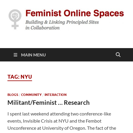
Feminist Online
Building & Linking Principled Sites in Collaboration
Spaces
MAIN MENU
TAG:
NYU
BLOGS
/
COMMUNITY
/
INTERACTION
Militant/Feminist … Research
I spent last weekend attending two conference-like
events, Invisible Crisis at NYU and the Fembot
Unconference at University of Oregon. The fact of the