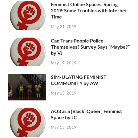
Feminist Online Spaces, Spring
2019: Some Troubles with Internet
Time
May 21, 2019
Can Trans People Police
Themselves? Survey Says “Maybe?”
by VJ
May 19, 2019
SIM-ULATING FEMINIST
COMMUNITY by AW
May 13, 2019
AO3 as a [Black, Queer] Feminist
Space by JC
May 13, 2019