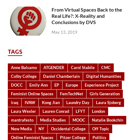
From Virtual Spaces Back to the
Real Life?: X-Reality and
Conclusions by DVS
May 13, 2019
TAGS
Anne Balsamo
ATGENDER
Carol Stabile
CMC
Colby College
Daniel Chamberlain
Digital Humanities
DOCC
Emily Ann
EP
Europe
Experience Project
Feminist Online Spaces
FemTechNet
Girls Generation
iraq
IVAW
Kong Jian
Laundry Day
Laura Sjoberg
Laura Wexler
Lauren Conrad
LFYT
London
mantrafesto
Media Studies
MOOC
Natalie Bookchin
New Media
NY
Occidental College
Off Topic
Online Feminist Spaces
Pitzer College
Politics