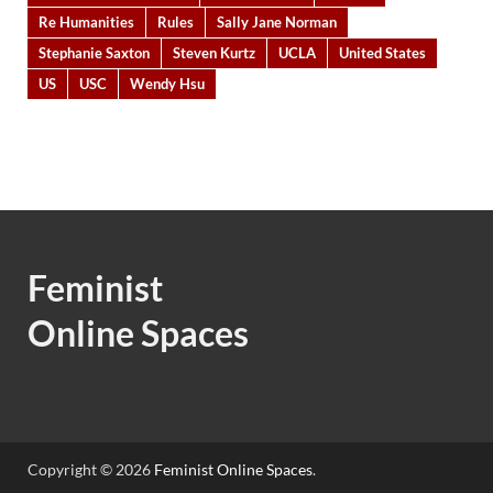
Re Humanities
Rules
Sally Jane Norman
Stephanie Saxton
Steven Kurtz
UCLA
United States
US
USC
Wendy Hsu
Feminist
Online Spaces
Copyright © 2026
Feminist Online Spaces
.