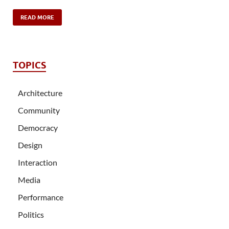
READ MORE
TOPICS
Architecture
Community
Democracy
Design
Interaction
Media
Performance
Politics