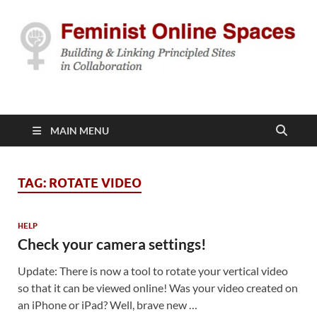
Feminist Online
Building & Linking Principled Sites in Collaboration
Spaces
MAIN MENU
TAG:
ROTATE VIDEO
HELP
Check your camera settings!
Update: There is now a tool to rotate your vertical video
so that it can be viewed online! Was your video created on
an iPhone or iPad? Well, brave new …