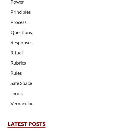
Power
Principles
Process
Questions
Responses
Ritual
Rubrics
Rules
Safe Space
Terms
Vernacular
LATEST POSTS