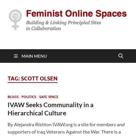
Feminist Online
Building & Linking Principled Sites in Collaboration
Spaces
MAIN MENU
TAG:
SCOTT OLSEN
BLOGS
/
POLITICS
/
SAFE SPACE
IVAW Seeks Communality in a
Hierarchical Culture
By Alejandra Rishton IVAW.org is a site for members and
supporters of Iraq Veterans Against the War. There is a