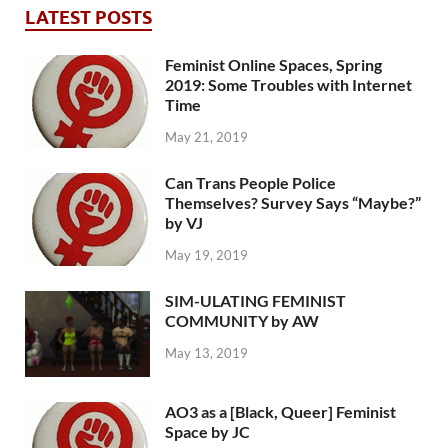
LATEST POSTS
Feminist Online Spaces, Spring
2019: Some Troubles with Internet
Time
May 21, 2019
Can Trans People Police
Themselves? Survey Says “Maybe?”
by VJ
May 19, 2019
SIM-ULATING FEMINIST
COMMUNITY by AW
May 13, 2019
AO3 as a [Black, Queer] Feminist
Space by JC