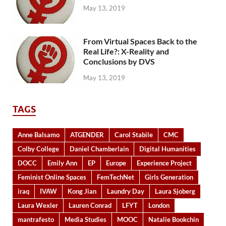
May 13, 2019
From Virtual Spaces Back to the
Real Life?: X-Reality and
Conclusions by DVS
May 13, 2019
TAGS
Anne Balsamo
ATGENDER
Carol Stabile
CMC
Colby College
Daniel Chamberlain
Digital Humanities
DOCC
Emily Ann
EP
Europe
Experience Project
Feminist Online Spaces
FemTechNet
Girls Generation
iraq
IVAW
Kong Jian
Laundry Day
Laura Sjoberg
Laura Wexler
Lauren Conrad
LFYT
London
mantrafesto
Media Studies
MOOC
Natalie Bookchin