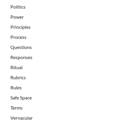
Politics
Power
Principles
Process
Questions
Responses
Ritual
Rubrics
Rules
Safe Space
Terms
Vernacular