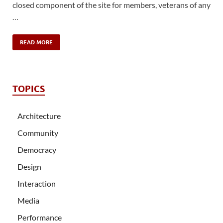
closed component of the site for members, veterans of any
…
READ MORE
TOPICS
Architecture
Community
Democracy
Design
Interaction
Media
Performance