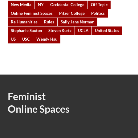
New Media
NY
Occidental College
Off Topic
Online Feminist Spaces
Pitzer College
Politics
Re Humanities
Rules
Sally Jane Norman
Stephanie Saxton
Steven Kurtz
UCLA
United States
US
USC
Wendy Hsu
Feminist
Online Spaces