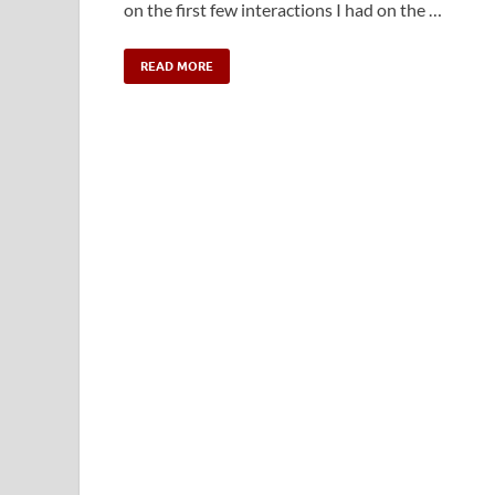
on the first few interactions I had on the …
READ MORE