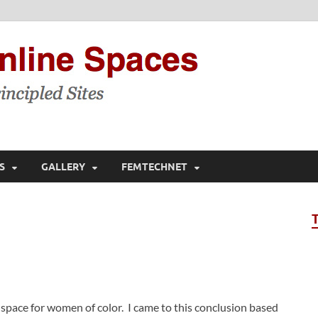
Feminis
Building & Linking Prin
S
GALLERY
FEMTECHNET
space for women of color. I came to this conclusion based