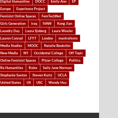
Digital Humanities
DOCC
Emily Ann
EP
Europe
Experience Project
Feminist Online Spaces
FemTechNet
Girls Generation
iraq
IVAW
Kong Jian
Laundry Day
Laura Sjoberg
Laura Wexler
Lauren Conrad
LFYT
London
mantrafesto
Media Studies
MOOC
Natalie Bookchin
New Media
NY
Occidental College
Off Topic
Online Feminist Spaces
Pitzer College
Politics
Re Humanities
Rules
Sally Jane Norman
Stephanie Saxton
Steven Kurtz
UCLA
United States
US
USC
Wendy Hsu