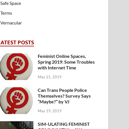
Safe Space
Terms
Vernacular
LATEST POSTS
Feminist Online Spaces,
Spring 2019: Some Troubles
with Internet Time
May 21, 2019
Can Trans People Police
Themselves? Survey Says
“Maybe?” by VJ
May 19, 2019
SIM-ULATING FEMINIST