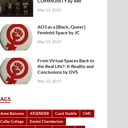
COMMUNITY by AW
May 13, 2019
AO3 as a [Black, Queer]
Feminist Space by JC
May 13, 2019
From Virtual Spaces Back to
the Real Life?: X-Reality and
Conclusions by DVS
May 13, 2019
TAGS
Anne Balsamo
ATGENDER
Carol Stabile
CMC
Colby College
Daniel Chamberlain