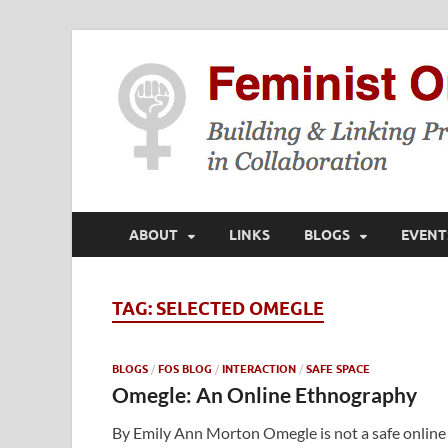
ABOUT
LINKS
BLOGS
EVENT
TAG:
SELECTED OMEGLE
BLOGS
/
FOS BLOG
/
INTERACTION
/
SAFE SPACE
Omegle: An Online Ethnography
By Emily Ann Morton Omegle is not a safe online 