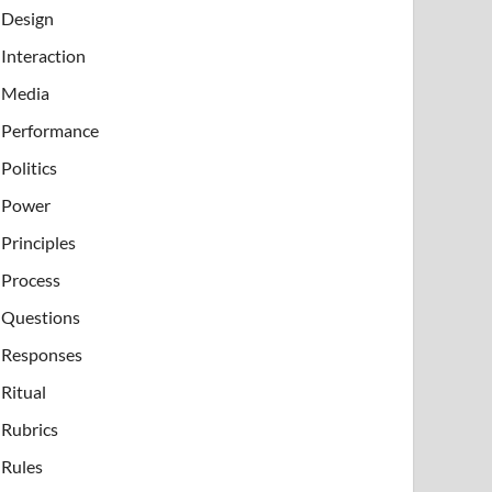
Design
Interaction
Media
Performance
Politics
Power
Principles
Process
Questions
Responses
Ritual
Rubrics
Rules