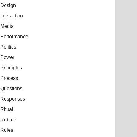
Design
Interaction
Media
Performance
Politics
Power
Principles
Process
Questions
Responses
Ritual
Rubrics
Rules