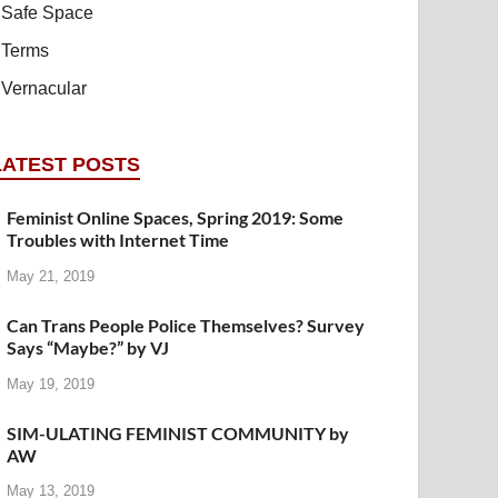
Safe Space
Terms
Vernacular
LATEST POSTS
Feminist Online Spaces, Spring 2019: Some
Troubles with Internet Time
May 21, 2019
Can Trans People Police Themselves? Survey
Says “Maybe?” by VJ
May 19, 2019
SIM-ULATING FEMINIST COMMUNITY by
AW
May 13, 2019