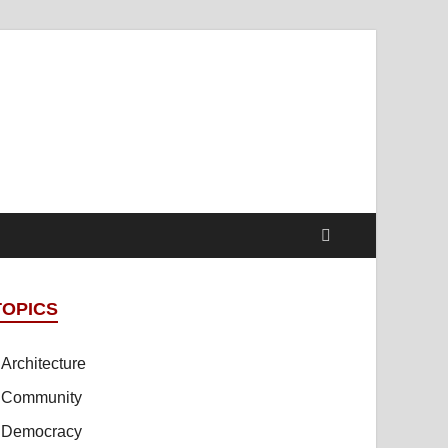
t Online Spaces
cipled Sites in Collaboration
TOPICS
Architecture
Community
Democracy