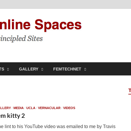
Feminis
Building & Linking Prin
TS
GALLERY
FEMTECHNET
LLERY
/
MEDIA
/
UCLA
/
VERNACULAR
/
VIDEOS
em kitty 2
e lint to his YouTube video was emailed to me by Travis