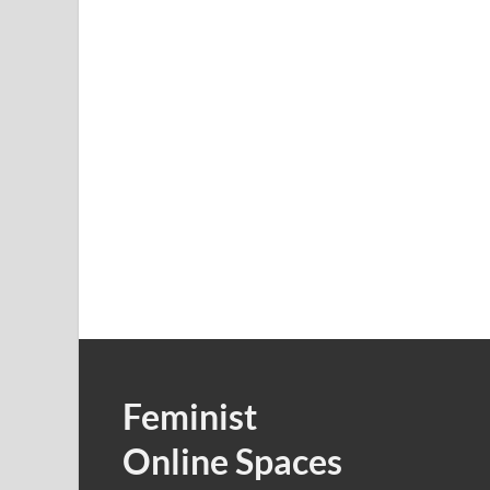
Feminist
Online Spaces