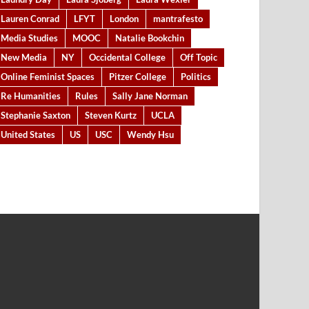
Lauren Conrad
LFYT
London
mantrafesto
Media Studies
MOOC
Natalie Bookchin
New Media
NY
Occidental College
Off Topic
Online Feminist Spaces
Pitzer College
Politics
Re Humanities
Rules
Sally Jane Norman
Stephanie Saxton
Steven Kurtz
UCLA
United States
US
USC
Wendy Hsu