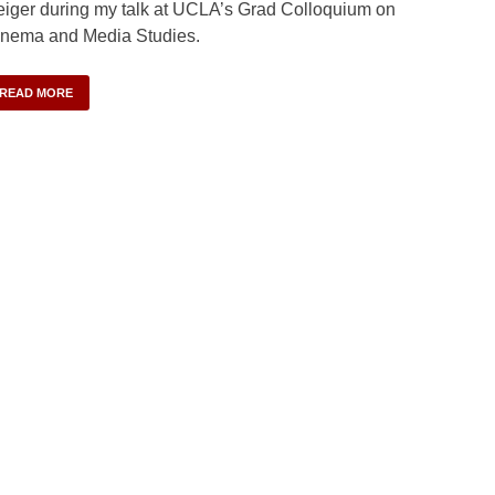
iger during my talk at UCLA’s Grad Colloquium on
nema and Media Studies.
READ MORE