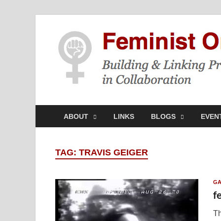
ABOUT
LINKS
BLOGS
EVEN
TAG:
TRAVIS GEIGER
GA
f
Th