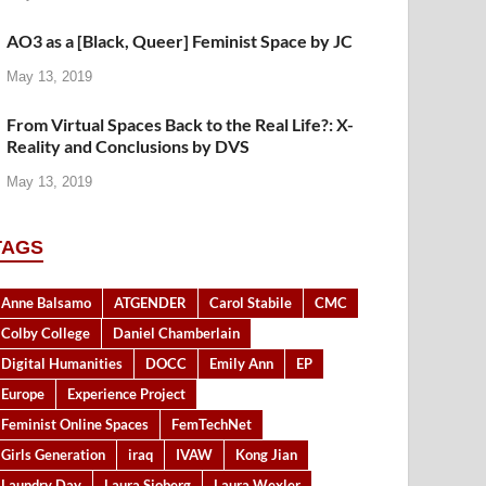
AO3 as a [Black, Queer] Feminist Space by JC
May 13, 2019
From Virtual Spaces Back to the Real Life?: X-
Reality and Conclusions by DVS
May 13, 2019
TAGS
Anne Balsamo
ATGENDER
Carol Stabile
CMC
Colby College
Daniel Chamberlain
Digital Humanities
DOCC
Emily Ann
EP
Europe
Experience Project
Feminist Online Spaces
FemTechNet
Girls Generation
iraq
IVAW
Kong Jian
Laundry Day
Laura Sjoberg
Laura Wexler