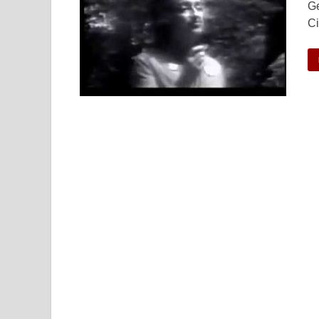
Ge
Ci