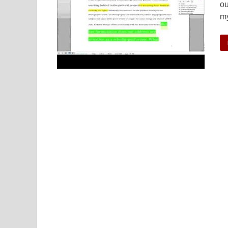
ou
my