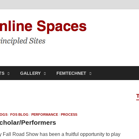
Feminis
Building & Linking Prin
TS
GALLERY
FEMTECHNET
OGS
/
FOS BLOG
/
PERFORMANCE
/
PROCESS
cholar/Performers
 Fall Road Show has been a fruitful opportunity to play