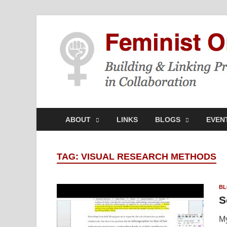
ABOUT
LINKS
BLOGS
EVEN
TAG:
VISUAL RESEARCH METHODS
BL
S
My