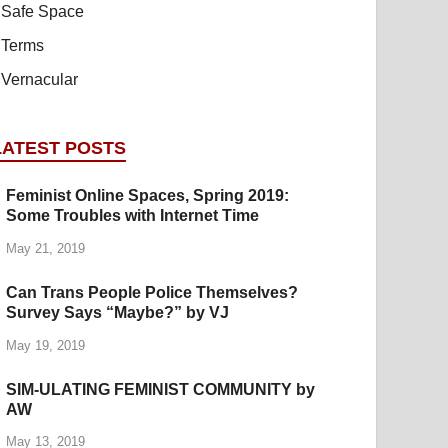
Safe Space
Terms
Vernacular
LATEST POSTS
Feminist Online Spaces, Spring 2019:
Some Troubles with Internet Time
May 21, 2019
Can Trans People Police Themselves?
Survey Says “Maybe?” by VJ
May 19, 2019
SIM-ULATING FEMINIST COMMUNITY by
AW
May 13, 2019