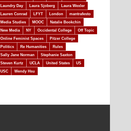
Laundry Day
Laura Sjoberg
Laura Wexler
Lauren Conrad
LFYT
London
mantrafesto
Media Studies
MOOC
Natalie Bookchin
New Media
NY
Occidental College
Off Topic
Online Feminist Spaces
Pitzer College
Politics
Re Humanities
Rules
Sally Jane Norman
Stephanie Saxton
Steven Kurtz
UCLA
United States
US
USC
Wendy Hsu