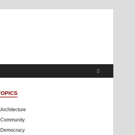
t Online Spaces
cipled Sites in Collaboration
TOPICS
Architecture
Community
Democracy