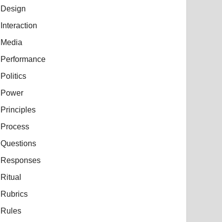
Design
Interaction
Media
Performance
Politics
Power
Principles
Process
Questions
Responses
Ritual
Rubrics
Rules