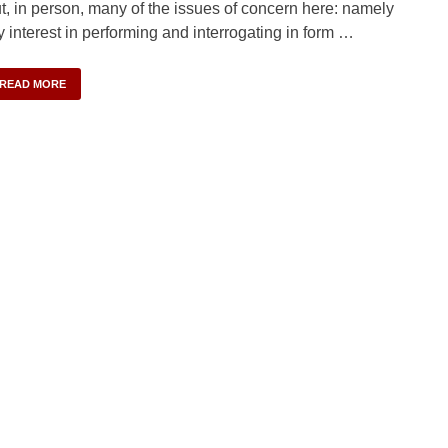
t, in person, many of the issues of concern here: namely
 interest in performing and interrogating in form …
READ MORE