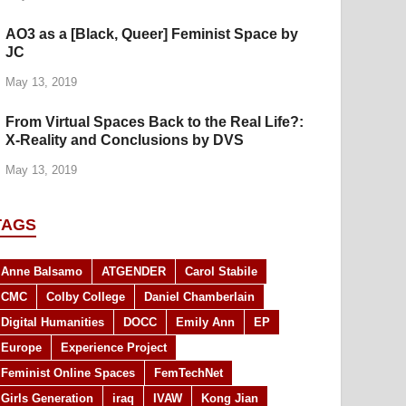
AO3 as a [Black, Queer] Feminist Space by
JC
May 13, 2019
From Virtual Spaces Back to the Real Life?:
X-Reality and Conclusions by DVS
May 13, 2019
TAGS
Anne Balsamo
ATGENDER
Carol Stabile
CMC
Colby College
Daniel Chamberlain
Digital Humanities
DOCC
Emily Ann
EP
Europe
Experience Project
Feminist Online Spaces
FemTechNet
Girls Generation
iraq
IVAW
Kong Jian