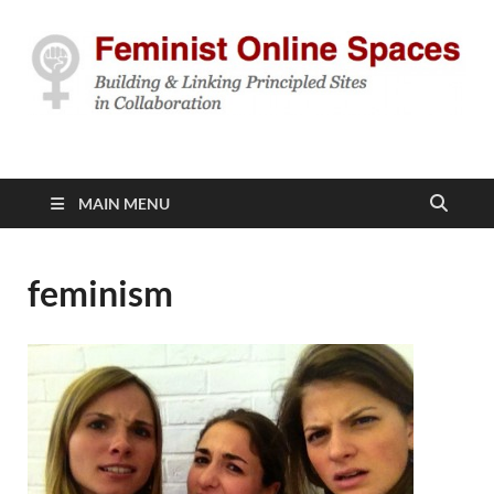
Feminist Online
Building & Linking Principled Sites in Collaboration
Spaces
MAIN MENU
feminism