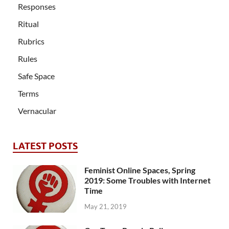
Responses
Ritual
Rubrics
Rules
Safe Space
Terms
Vernacular
LATEST POSTS
Feminist Online Spaces, Spring
2019: Some Troubles with Internet
Time
May 21, 2019