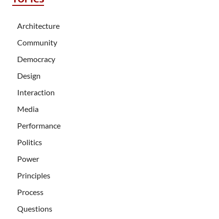
Architecture
Community
Democracy
Design
Interaction
Media
Performance
Politics
Power
Principles
Process
Questions