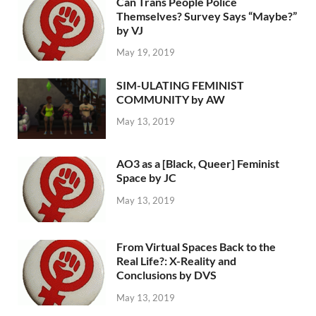
Can Trans People Police
Themselves? Survey Says “Maybe?”
by VJ
May 19, 2019
SIM-ULATING FEMINIST
COMMUNITY by AW
May 13, 2019
AO3 as a [Black, Queer] Feminist
Space by JC
May 13, 2019
From Virtual Spaces Back to the
Real Life?: X-Reality and
Conclusions by DVS
May 13, 2019