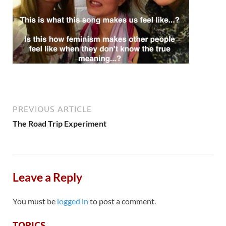
PREVIOUS ARTICLE
The Road Trip Experiment
Leave a Reply
You must be
logged in
to post a comment.
TOPICS