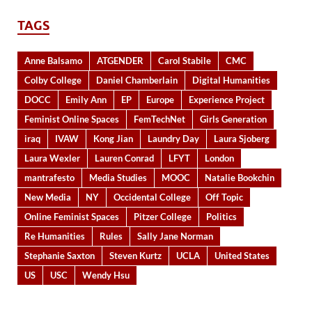
TAGS
Anne Balsamo
ATGENDER
Carol Stabile
CMC
Colby College
Daniel Chamberlain
Digital Humanities
DOCC
Emily Ann
EP
Europe
Experience Project
Feminist Online Spaces
FemTechNet
Girls Generation
iraq
IVAW
Kong Jian
Laundry Day
Laura Sjoberg
Laura Wexler
Lauren Conrad
LFYT
London
mantrafesto
Media Studies
MOOC
Natalie Bookchin
New Media
NY
Occidental College
Off Topic
Online Feminist Spaces
Pitzer College
Politics
Re Humanities
Rules
Sally Jane Norman
Stephanie Saxton
Steven Kurtz
UCLA
United States
US
USC
Wendy Hsu