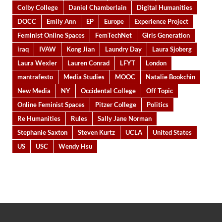
Colby College
Daniel Chamberlain
Digital Humanities
DOCC
Emily Ann
EP
Europe
Experience Project
Feminist Online Spaces
FemTechNet
Girls Generation
iraq
IVAW
Kong Jian
Laundry Day
Laura Sjoberg
Laura Wexler
Lauren Conrad
LFYT
London
mantrafesto
Media Studies
MOOC
Natalie Bookchin
New Media
NY
Occidental College
Off Topic
Online Feminist Spaces
Pitzer College
Politics
Re Humanities
Rules
Sally Jane Norman
Stephanie Saxton
Steven Kurtz
UCLA
United States
US
USC
Wendy Hsu