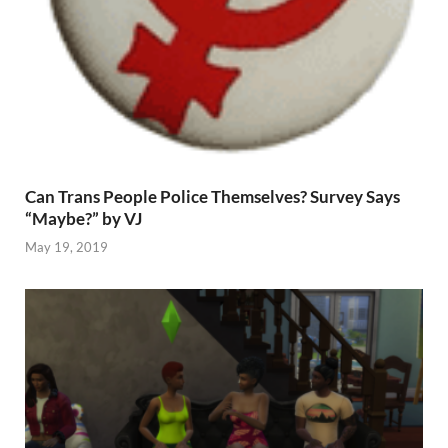
Can Trans People Police Themselves? Survey Says
“Maybe?” by VJ
May 19, 2019