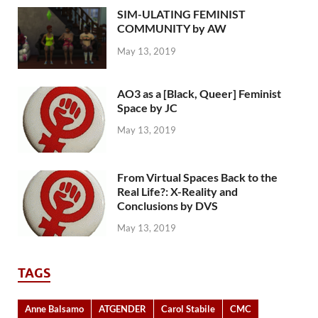
SIM-ULATING FEMINIST
COMMUNITY by AW
May 13, 2019
AO3 as a [Black, Queer] Feminist
Space by JC
May 13, 2019
From Virtual Spaces Back to the
Real Life?: X-Reality and
Conclusions by DVS
May 13, 2019
TAGS
Anne Balsamo
ATGENDER
Carol Stabile
CMC