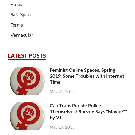
Rules
Safe Space
Terms
Vernacular
LATEST POSTS
Feminist Online Spaces, Spring
2019: Some Troubles with Internet
Time
May 21, 2019
Can Trans People Police
Themselves? Survey Says “Maybe?”
by VJ
May 19, 2019