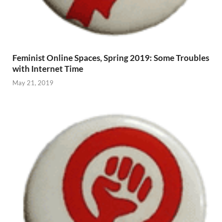
Feminist Online Spaces, Spring 2019: Some Troubles
with Internet Time
May 21, 2019