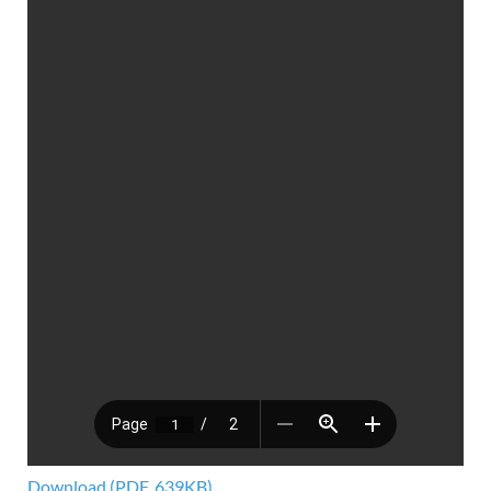
Download (PDF, 639KB)