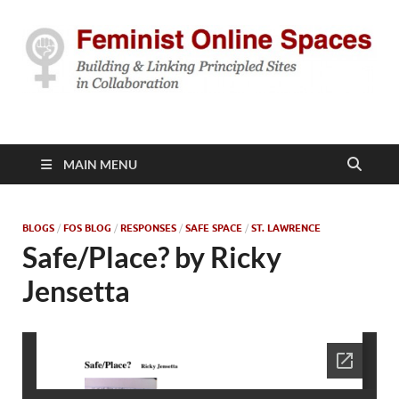
Feminist Online
Building & Linking Principled Sites in Collaboration
Spaces
MAIN MENU
BLOGS
/
FOS BLOG
/
RESPONSES
/
SAFE SPACE
/
ST. LAWRENCE
Safe/Place? by Ricky
Jensetta