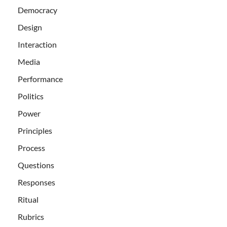
Democracy
Design
Interaction
Media
Performance
Politics
Power
Principles
Process
Questions
Responses
Ritual
Rubrics