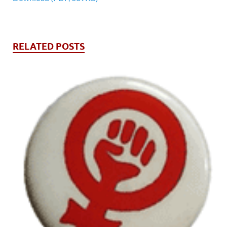
RELATED POSTS