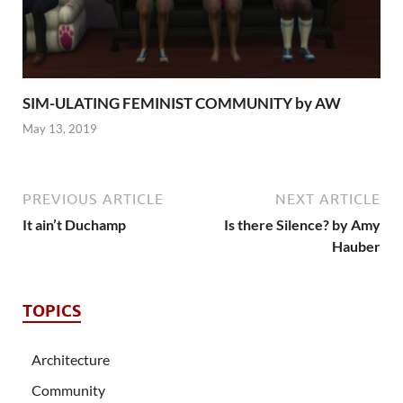
SIM-ULATING FEMINIST COMMUNITY by AW
May 13, 2019
PREVIOUS ARTICLE
NEXT ARTICLE
It ain’t Duchamp
Is there Silence? by Amy
Hauber
TOPICS
Architecture
Community